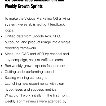
Weekly Growth Sprints
To make the Vicious Marketing OS a living
system, we established tight feedback
loops.
Unified data from Google Ads, SEO,
outbound, and product usage into a single
reporting framework
Measured CAC and ARR by channel and
key campaign, not just traffic or leads
Ran weekly growth sprints focused on:
Cutting underperforming spend
Scaling winning campaigns
Launching new experiments with clear
hypotheses and success metrics
What didn't work initially: In the first month,
weekly sprint reviews were attended by