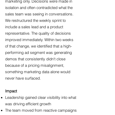
marketing only. Decisions were made in
isolation and often contradicted what the
sales team was seeing in conversations.
We restructured the weekly sprint to
include a sales lead and a product
representative. The quality of decisions
improved immediately. Within two weeks
of that change, we identified that a high-
performing ad segment was generating
demos that consistently didn't close
because of a pricing misalignment,
something marketing data alone would
never have surfaced.
Impact
Leadership gained clear visibility into what
was driving efficient growth
The team moved from reactive campaigns