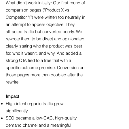
What didn't work initially: Our first round of
comparison pages ("Product X vs
Competitor Y") were written too neutrally in
an attempt to appear objective. They
attracted traffic but converted poorly. We
rewrote them to be direct and opinionated,
clearly stating who the product was best
for, who it wasn't, and why. And added a
strong CTA tied to a free trial with a
specific outcome promise. Conversion on
those pages more than doubled after the
rewrite.
Impact
High‑intent organic traffic grew
significantly
SEO became a low‑CAC, high‑quality
demand channel and a meaningful