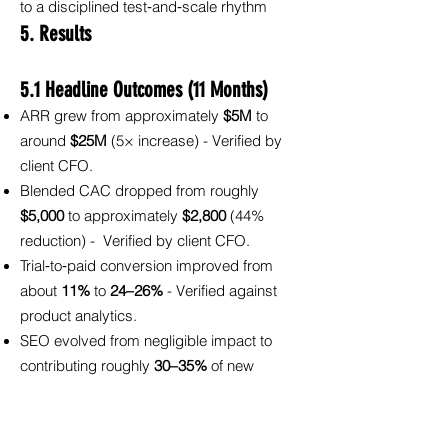
to a disciplined test‑and‑scale rhythm
5. Results
5.1 Headline Outcomes (11 Months)
ARR grew from approximately
$5M
to
around
$25M
(5× increase) - Verified by
client CFO.
Blended CAC dropped from roughly
$5,000
to approximately
$2,800
(44%
reduction) - Verified by client CFO.
Trial‑to‑paid conversion improved from
about
11%
to
24–26%
- Verified against
product analytics.
SEO evolved from negligible impact to
contributing roughly
30–35%
of new
pipeline - Verified by CRM source
attribution.
Google Ads cost per SQL decreased by