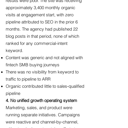
results were poor. The site was receiving
approximately 3,400 monthly organic
visits at engagement start, with zero
pipeline attributed to SEO in the prior 6
months. The agency had published 22
blog posts in that period, none of which
ranked for any commercial-intent
keyword.
Content was generic and not aligned with
fintech SMB buying journeys
There was no visibility from keyword to
traffic to pipeline to ARR
Organic contributed little to sales‑qualified
pipeline
4. No unified growth operating system
Marketing, sales, and product were
running separate initiatives. Campaigns
were reactive and channel‑by‑channel,