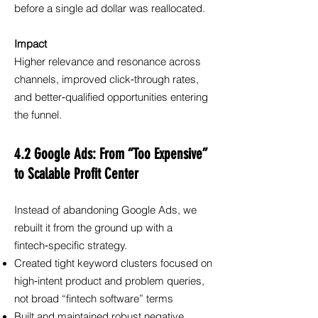
before a single ad dollar was reallocated.
Impact
Higher relevance and resonance across
channels, improved click‑through rates,
and better‑qualified opportunities entering
the funnel.
4.2 Google Ads: From “Too Expensive”
to Scalable Profit Center
Instead of abandoning Google Ads, we
rebuilt it from the ground up with a
fintech‑specific strategy.
Created tight keyword clusters focused on
high‑intent product and problem queries,
not broad “fintech software” terms
Built and maintained robust negative