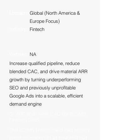
Location:
Global (North America &
Europe Focus)
Industry:
Fintech
Website:
NA
Increase qualified pipeline, reduce
blended CAC, and drive material ARR
growth by turning underperforming
SEO and previously unprofitable
Google Ads into a scalable, efficient
demand engine
5× ARR and ‑44% CAC for B2SMB
Fintech SaaS
This B2SMB fintech SaaS had strong
product‑market fit at $5M ARR but