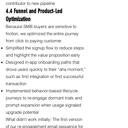
contributor to new pipeline
4.4 Funnel and Product‑Led
Optimization
Because SMB buyers are sensitive to
friction, we optimized the entire journey
from click to paying customer.
Simplified the signup flow to reduce steps
and highlight the value proposition early
Designed in‑app onboarding paths that
drove users quickly to their “aha moment,”
such as first integration or first successful
transaction
Implemented behavior‑based lifecycle
journeys to re‑engage dormant trials and
prompt expansion when usage signaled
upgrade potential
What didn't work initially: The first version
of our re-engagement email sequence for