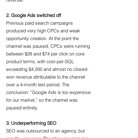
revenue.
2. Google Ads switched off
Previous paid search campaigns
produced very high CPCs and weak
opportunity creation. At the point the
channel was paused, CPCs were running
between $28 and $74 per click on core
product terms, with cost-per-SQL
exceeding $4,200 and almost no closed-
won revenue attributable to the channel
over a 4-month test period. The
conclusion: “Google Ads is too expensive
for our market,” so the channel was
paused entirely.
3. Underperforming SEO
SEO was outsourced to an agency, but