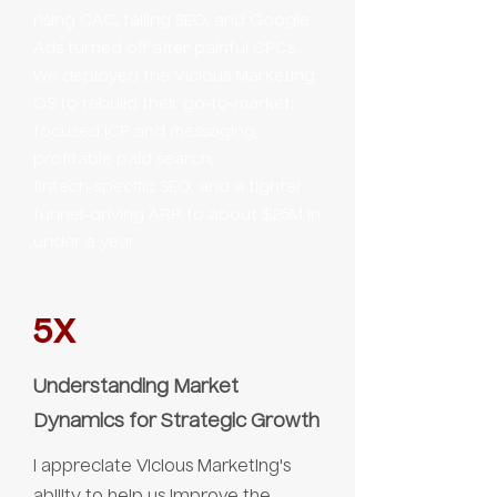
rising CAC, failing SEO, and Google
Ads turned off after painful CPCs.
We deployed the Vicious Marketing
OS to rebuild their go‑to‑market:
focused ICP and messaging,
profitable paid search,
fintech‑specific SEO, and a tighter
funnel-driving ARR to about $25M in
under a year.
5X
Understanding Market
Dynamics for Strategic Growth
I appreciate Vicious Marketing's
ability to help us improve the