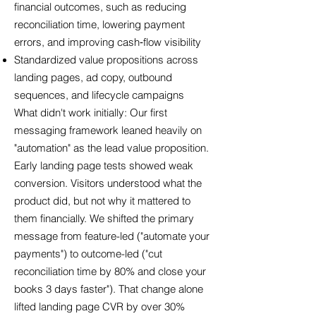
financial outcomes, such as reducing
reconciliation time, lowering payment
errors, and improving cash‑flow visibility
Standardized value propositions across
landing pages, ad copy, outbound
sequences, and lifecycle campaigns
What didn't work initially: Our first
messaging framework leaned heavily on
"automation" as the lead value proposition.
Early landing page tests showed weak
conversion. Visitors understood what the
product did, but not why it mattered to
them financially. We shifted the primary
message from feature-led ("automate your
payments") to outcome-led ("cut
reconciliation time by 80% and close your
books 3 days faster"). That change alone
lifted landing page CVR by over 30%