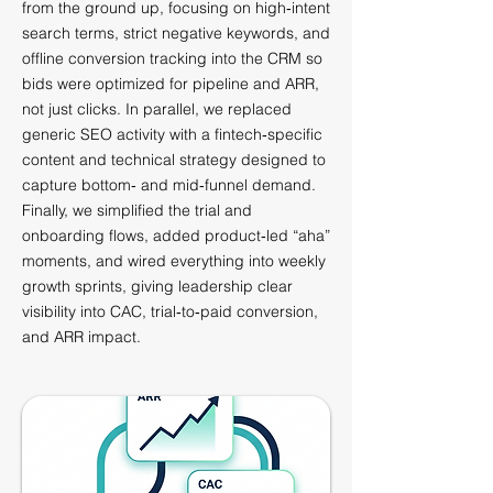
from the ground up, focusing on high‑intent
search terms, strict negative keywords, and
offline conversion tracking into the CRM so
bids were optimized for pipeline and ARR,
not just clicks. In parallel, we replaced
generic SEO activity with a fintech‑specific
content and technical strategy designed to
capture bottom‑ and mid‑funnel demand.
Finally, we simplified the trial and
onboarding flows, added product‑led “aha”
moments, and wired everything into weekly
growth sprints, giving leadership clear
visibility into CAC, trial‑to‑paid conversion,
and ARR impact.