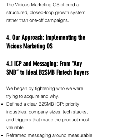
The Vicious Marketing OS offered a
structured, closed‑loop growth system
rather than one‑off campaigns.
4. Our Approach: Implementing the
Vicious Marketing OS
4.1 ICP and Messaging: From “Any
SMB” to Ideal B2SMB Fintech Buyers
We began by tightening who we were
trying to acquire and why.
Defined a clear B2SMB ICP: priority
industries, company sizes, tech stacks,
and triggers that made the product most
valuable
Reframed messaging around measurable