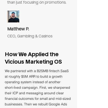
than just focusing on promotions.
Matthew P.
CEO, Gambling & Casinos
How We Applied the
Vicious Marketing OS
We partnered with a B2SMB fintech SaaS
at roughly $5M ARR to build a growth
operating system instead of another
short‑lived campaign. First, we sharpened
their ICP and messaging around clear
financial outcomes for small and mid‑sized
businesses. Then we rebuilt Google Ads