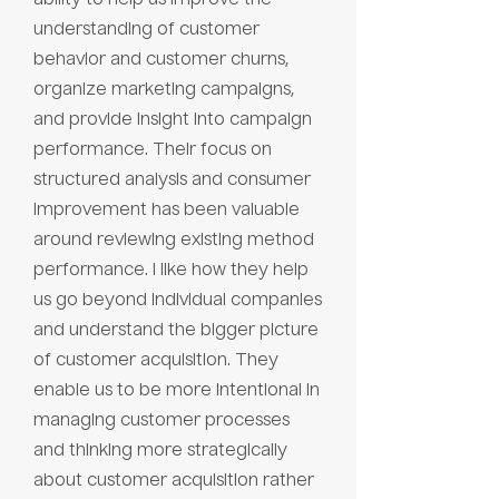
understanding of customer
behavior and customer churns,
organize marketing campaigns,
and provide insight into campaign
performance. Their focus on
structured analysis and consumer
improvement has been valuable
around reviewing existing method
performance. I like how they help
us go beyond individual companies
and understand the bigger picture
of customer acquisition. They
enable us to be more intentional in
managing customer processes
and thinking more strategically
about customer acquisition rather