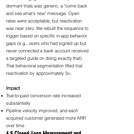
dormant trials was generic; a "come back
and see what's new" message. Open
rates were acceptable, but reactivation
was near zero. We rebuilt the sequence to
trigger based on specific in-app behavior
gaps (e.g., users who had signed up but
never connected a bank account received
a targeted guide on doing exactly that).
That behavioral segmentation lifted trial
reactivation by approximately 3×.
Impact
Trial‑to‑paid conversion rate increased
substantially
Pipeline velocity improved, and each
acquired customer generated more ARR
over time
4.5 Closed‑Loop Measurement and