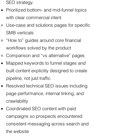
SEO strategy.
Prioritized bottom‑ and mid‑funnel topics
with clear commercial intent
Use‑case and solutions pages for specific
SMB verticals
“How to” guides around core financial
workflows solved by the product
Comparison and “vs alternative” pages
Mapped keywords to funnel stages and
built content explicitly designed to create
pipeline, not just traffic
Resolved technical SEO issues including
page performance, internal linking, and
crawlability
Coordinated SEO content with paid
campaigns so prospects encountered
consistent messaging across search and
the website