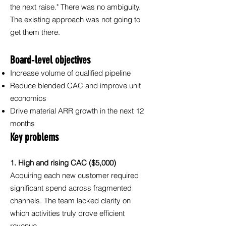
the next raise." There was no ambiguity.
The existing approach was not going to
get them there.
Board‑level objectives
Increase volume of qualified pipeline
Reduce blended CAC and improve unit
economics
Drive material ARR growth in the next 12
months
Key problems
1. High and rising CAC ($5,000)
Acquiring each new customer required
significant spend across fragmented
channels. The team lacked clarity on
which activities truly drove efficient