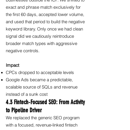
businesses outside the ICP. We shifted to
exact and phrase match exclusively for
the first 60 days, accepted lower volume,
and used that period to build the negative
keyword library. Only once we had clean
signal did we cautiously reintroduce
broader match types with aggressive
negative controls.
Impact
CPCs dropped to acceptable levels
Google Ads became a predictable,
scalable source of SQLs and revenue
instead of a sunk cost
4.3 Fintech‑Focused SEO: From Activity
to Pipeline Driver
We replaced the generic SEO program
with a focused, revenue‑linked fintech