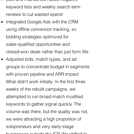
keyword lists and weekly search term
reviews to cut wasted spend
Integrated Google Ads with the CRM
using offline conversion tracking, so
bidding strategies optimized for
sales‑qualified opportunities and
closed‑won deals rather than just form fills
Adjusted bids, match types, and ad
groups to concentrate budget in segments
with proven pipeline and ARR impact
What didn't work initially: In the first three
weeks of the rebuilt campaigns, we
attempted to run broad-match modified
keywords to gather signal quickly. The
volume was there, but the quality was not,
we were attracting a high proportion of
solopreneurs and very early-stage