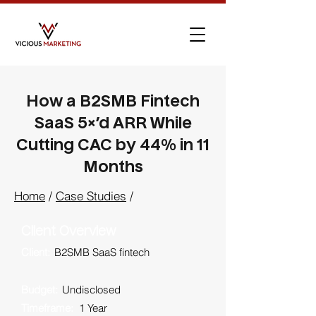
How a B2SMB Fintech
SaaS 5×’d ARR While
Cutting CAC by 44% in 11
Months
Home
/
Case Studies
/
Client Overview
Client:
B2SMB SaaS fintech
Budget:
Undisclosed
Timeframe:
1 Year