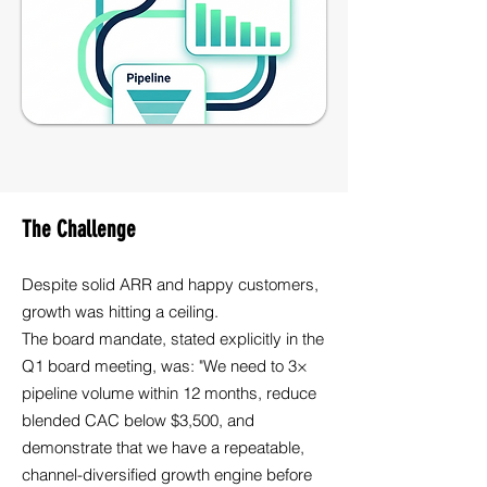
The Challenge
Despite solid ARR and happy customers,
growth was hitting a ceiling.
The board mandate, stated explicitly in the
Q1 board meeting, was: "We need to 3×
pipeline volume within 12 months, reduce
blended CAC below $3,500, and
demonstrate that we have a repeatable,
channel-diversified growth engine before