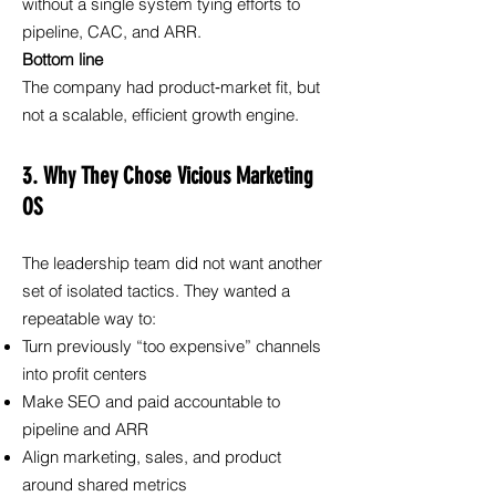
without a single system tying efforts to
pipeline, CAC, and ARR.
Bottom line
The company had product‑market fit, but
not a scalable, efficient growth engine.
3. Why They Chose Vicious Marketing
OS
The leadership team did not want another
set of isolated tactics. They wanted a
repeatable way to:
Turn previously “too expensive” channels
into profit centers
Make SEO and paid accountable to
pipeline and ARR
Align marketing, sales, and product
around shared metrics