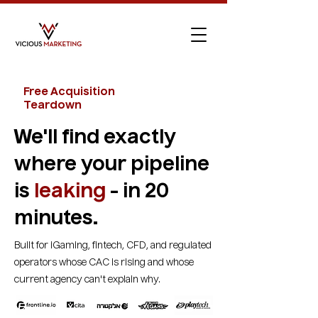
Free Acquisition
Teardown
We'll find exactly
where your pipeline
is
leaking
- in 20
minutes.
Built for iGaming, fintech, CFD, and regulated
operators whose CAC is rising and whose
current agency can't explain why.