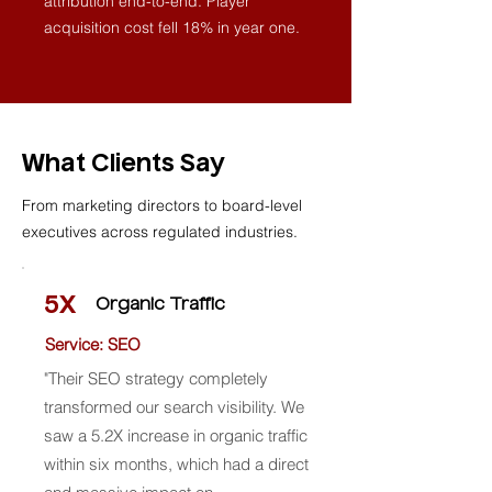
attribution end-to-end. Player
acquisition cost fell 18% in year one.
What Clients Say
From marketing directors to board-level
executives across regulated industries.
5X
Organic Traffic
Service: SEO
"Their SEO strategy completely
transformed our search visibility. We
saw a 5.2X increase in organic traffic
within six months, which had a direct