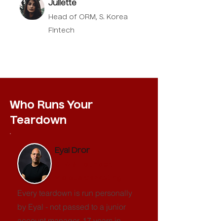
Juliette
Head of ORM, S. Korea
Fintech
Who Runs Your
Teardown
Eyal Dror
CEO & Founder,
Vicious Marketing
Every teardown is run personally
by Eyal - not passed to a junior
account manager. 17 years in