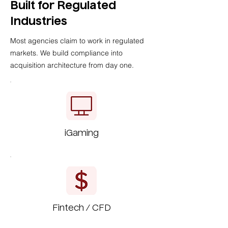
Built for Regulated
Industries
Most agencies claim to work in regulated
markets. We build compliance into
acquisition architecture from day one.
iGaming
Fintech / CFD