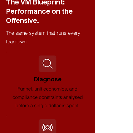
The VM Blueprint:
Performance on the
Offensive.
The same system that runs every
teardown.
Diagnose
Funnel, unit economics, and
compliance constraints analysed
before a single dollar is spent.