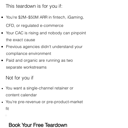
This teardown is for you if:
You're $2M–$50M ARR in fintech, iGaming,
CFD, or regulated e-commerce
Your CAC is rising and nobody can pinpoint
the exact cause
Previous agencies didn't understand your
compliance environment
Paid and organic are running as two
separate workstreams
Not for you if
You want a single-channel retainer or
content calendar
You're pre-revenue or pre-product-market
fit
Book Your Free Teardown