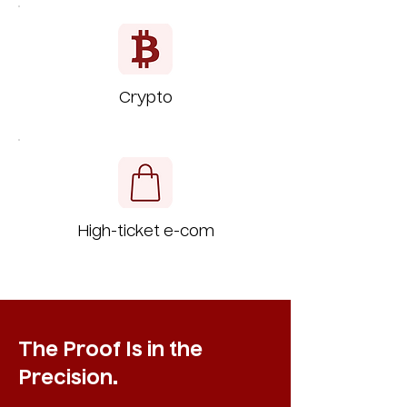
Crypto
High-ticket e-com
The Proof Is in the
Precision.