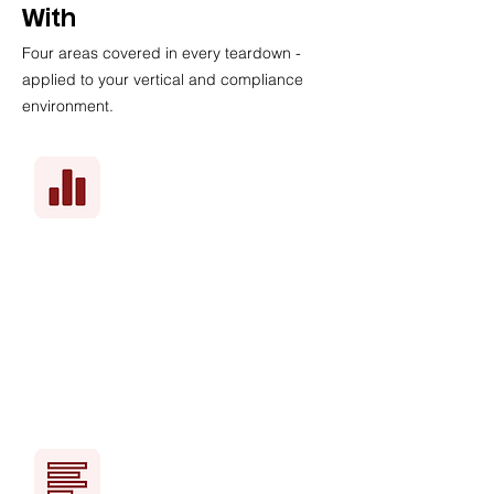
With
Four areas covered in every teardown -
applied to your vertical and compliance
environment.
Your real CAC vs. what's
achievable
Benchmarked against your specific
vertical - not a generic SaaS average.
You'll see exactly where you're
overpaying.