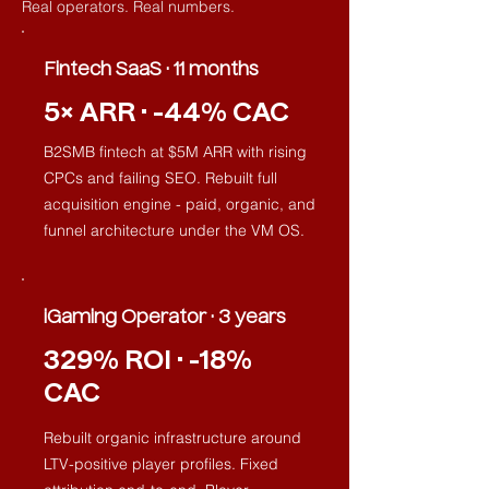
Real operators. Real numbers.
Fintech SaaS · 11 months
5× ARR · -44% CAC
B2SMB fintech at $5M ARR with rising
CPCs and failing SEO. Rebuilt full
acquisition engine - paid, organic, and
funnel architecture under the VM OS.
iGaming Operator · 3 years
329% ROI · -18%
CAC
Rebuilt organic infrastructure around
LTV-positive player profiles. Fixed