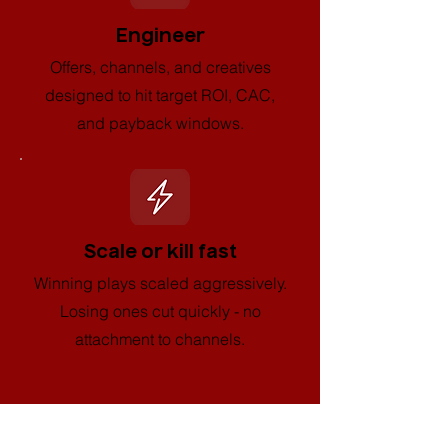
Engineer
Offers, channels, and creatives
designed to hit target ROI, CAC,
and payback windows.
Scale or kill fast
Winning plays scaled aggressively.
Losing ones cut quickly - no
attachment to channels.