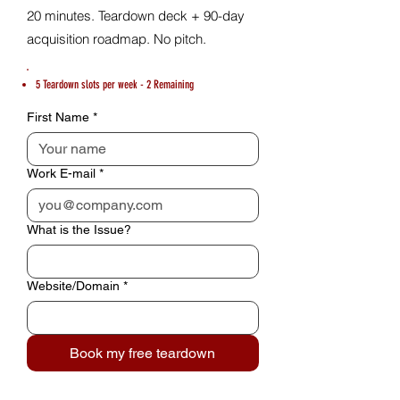
20 minutes. Teardown deck + 90-day
acquisition roadmap. No pitch.
5 Teardown slots per week - 2 Remaining
First Name
*
Work E-mail
*
What is the Issue?
Website/Domain
*
Book my free teardown