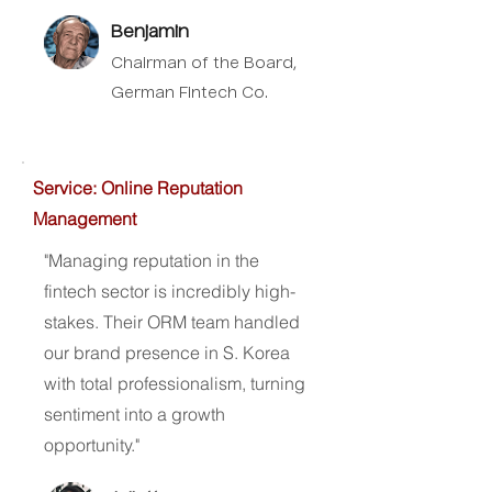
Benjamin
Chairman of the Board,
German Fintech Co.
Service: Online Reputation
Management
"Managing reputation in the
fintech sector is incredibly high-
stakes. Their ORM team handled
our brand presence in S. Korea
with total professionalism, turning
sentiment into a growth
opportunity."