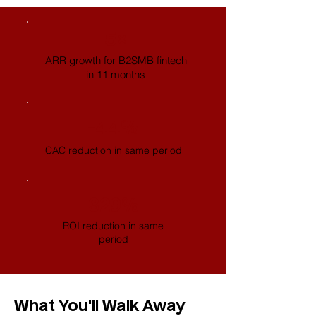
5×
ARR growth for B2SMB fintech
in 11 months
-44%
CAC reduction in same period
329%
ROI reduction in same
period
What You'll Walk Away