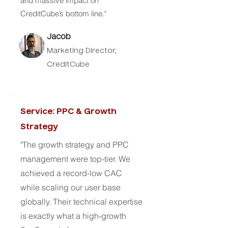
and massive impact on
CreditCube’s bottom line."
Jacob
Marketing Director,
CreditCube
Service: PPC & Growth
Strategy
"The growth strategy and PPC
management were top-tier. We
achieved a record-low CAC
while scaling our user base
globally. Their technical expertise
is exactly what a high-growth