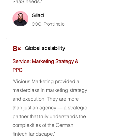
SaaS needs."
Gilad
COO,
Frontline.io
8×
Global scalability
Service: Marketing Strategy &
PPC
"Vicious Marketing provided a
masterclass in marketing strategy
and execution. They are more
than just an agency — a strategic
partner that truly understands the
complexities of the German
fintech landscape."