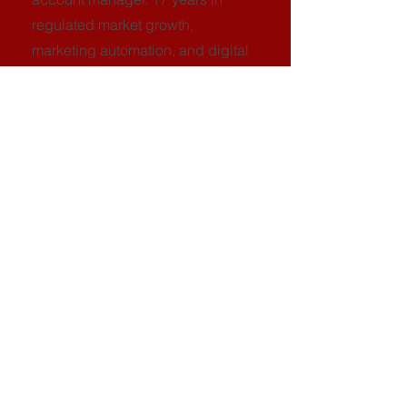
regulated market growth,
marketing automation, and digital
strategy. Has scaled startups into
global operators across iGaming,
fintech, and crypto using a
compliance-first acquisition
model.
Frequently Asked
Questions
Is this a sales pitch dressed up as a
teardown?
No. You'll receive a real teardown deck