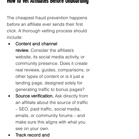
How to Vet Affiliates Before Onboarding
The cheapest fraud prevention happens 
before an affiliate ever sends their first 
click. A thorough vetting process should 
include:
Content and channel 
review.
 Consider the affiliate’s 
website, its social media activity, or 
community presence. Does it create 
real reviews, guides, comparisons, or 
other types of content or is it just a 
landing page, designed solely for 
generating traffic to bonus pages?
Source verification.
 Ask directly from 
an affiliate about the source of traffic 
– SEO, paid traffic, social media, 
emails, or community forums – and 
make sure this aligns with what you 
see on your own.
Track record and 