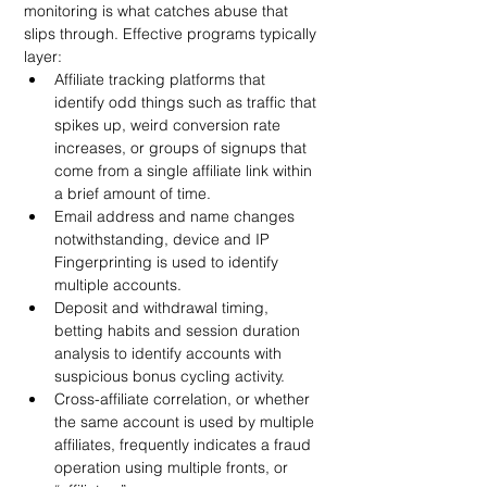
monitoring is what catches abuse that 
slips through. Effective programs typically 
layer:
Affiliate tracking platforms that 
identify odd things such as traffic that 
spikes up, weird conversion rate 
increases, or groups of signups that 
come from a single affiliate link within 
a brief amount of time.
Email address and name changes 
notwithstanding, device and IP 
Fingerprinting is used to identify 
multiple accounts.
Deposit and withdrawal timing, 
betting habits and session duration 
analysis to identify accounts with 
suspicious bonus cycling activity.
Cross-affiliate correlation, or whether 
the same account is used by multiple 
affiliates, frequently indicates a fraud 
operation using multiple fronts, or 