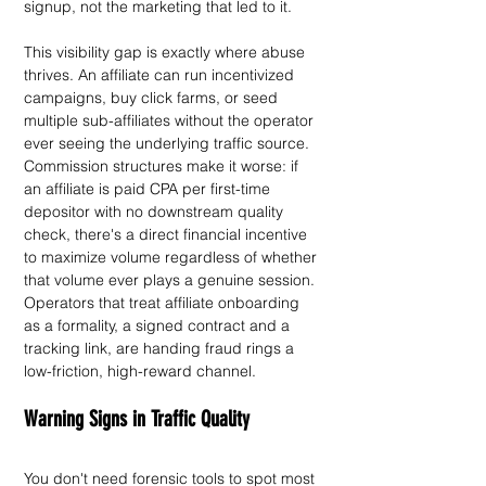
signup, not the marketing that led to it.
This visibility gap is exactly where abuse 
thrives. An affiliate can run incentivized 
campaigns, buy click farms, or seed 
multiple sub-affiliates without the operator 
ever seeing the underlying traffic source. 
Commission structures make it worse: if 
an affiliate is paid CPA per first-time 
depositor with no downstream quality 
check, there's a direct financial incentive 
to maximize volume regardless of whether 
that volume ever plays a genuine session. 
Operators that treat affiliate onboarding 
as a formality, a signed contract and a 
tracking link, are handing fraud rings a 
low-friction, high-reward channel.
Warning Signs in Traffic Quality
You don't need forensic tools to spot most 