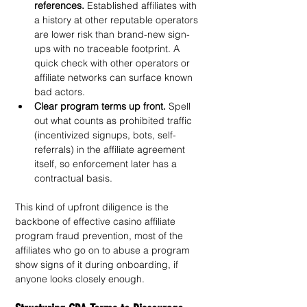
references.
 Established affiliates with 
a history at other reputable operators 
are lower risk than brand-new sign-
ups with no traceable footprint. A 
quick check with other operators or 
affiliate networks can surface known 
bad actors.
Clear program terms up front.
 Spell 
out what counts as prohibited traffic 
(incentivized signups, bots, self-
referrals) in the affiliate agreement 
itself, so enforcement later has a 
contractual basis.
This kind of upfront diligence is the 
backbone of effective casino affiliate 
program fraud prevention, most of the 
affiliates who go on to abuse a program 
show signs of it during onboarding, if 
anyone looks closely enough.