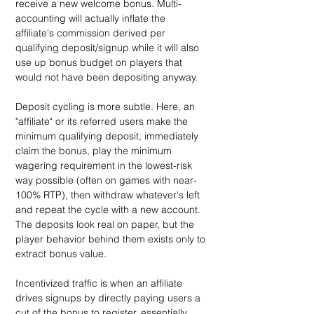
receive a new welcome bonus. Multi-
accounting will actually inflate the 
affiliate's commission derived per 
qualifying deposit/signup while it will also 
use up bonus budget on players that 
would not have been depositing anyway.
Deposit cycling is more subtle. Here, an 
"affiliate" or its referred users make the 
minimum qualifying deposit, immediately 
claim the bonus, play the minimum 
wagering requirement in the lowest-risk 
way possible (often on games with near-
100% RTP), then withdraw whatever's left 
and repeat the cycle with a new account. 
The deposits look real on paper, but the 
player behavior behind them exists only to 
extract bonus value.
Incentivized traffic is when an affiliate 
drives signups by directly paying users a 
cut of the bonus to register, essentially 