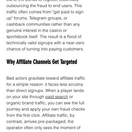
outsourcing the fraud to end users. This 
traffic often comes from "get paid to sign 
up" forums, Telegram groups, or 
cashback communities rather than any 
genuine interest in the casino or 
sportsbook itself. The result is a flood of 
technically valid signups with a near-zero 
chance of turning into paying customers.
Why Affiliate Channels Get Targeted
Bad actors gravitate toward affiliate traffic 
for a simple reason: it faces less scrutiny 
than direct signups. When a player lands 
on your site through 
paid search
 or 
organic brand traffic, you can see the full 
journey and apply your own fraud checks 
from the first click. Affiliate traffic, by 
contrast, arrives pre-packaged, the 
operator often only sees the moment of 