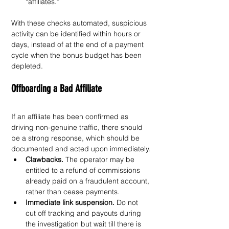
“affiliates.”
With these checks automated, suspicious 
activity can be identified within hours or 
days, instead of at the end of a payment 
cycle when the bonus budget has been 
depleted.
Offboarding a Bad Affiliate
If an affiliate has been confirmed as 
driving non-genuine traffic, there should 
be a strong response, which should be 
documented and acted upon immediately.
Clawbacks. 
The operator may be 
entitled to a refund of commissions 
already paid on a fraudulent account, 
rather than cease payments.
Immediate link suspension.
 Do not 
cut off tracking and payouts during 
the investigation but wait till there is 