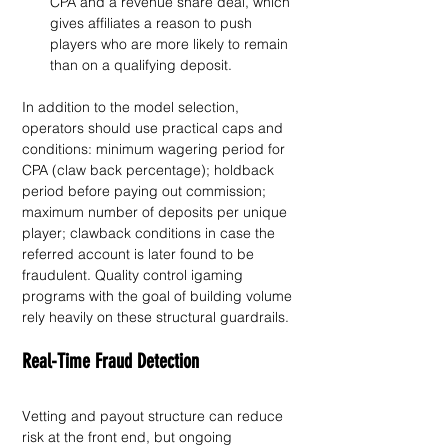
CPA and a revenue share deal, which 
gives affiliates a reason to push 
players who are more likely to remain 
than on a qualifying deposit.
In addition to the model selection, 
operators should use practical caps and 
conditions: minimum wagering period for 
CPA (claw back percentage); holdback 
period before paying out commission; 
maximum number of deposits per unique 
player; clawback conditions in case the 
referred account is later found to be 
fraudulent. Quality control igaming 
programs with the goal of building volume 
rely heavily on these structural guardrails.
Real-Time Fraud Detection
Vetting and payout structure can reduce 
risk at the front end, but ongoing 