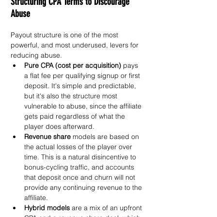
Structuring CPA Terms to Discourage 
Abuse
Payout structure is one of the most 
powerful, and most underused, levers for 
reducing abuse.
Pure CPA (cost per acquisition)
 pays 
a flat fee per qualifying signup or first 
deposit. It's simple and predictable, 
but it's also the structure most 
vulnerable to abuse, since the affiliate 
gets paid regardless of what the 
player does afterward.
Revenue share
 models are based on 
the actual losses of the player over 
time. This is a natural disincentive to 
bonus-cycling traffic, and accounts 
that deposit once and churn will not 
provide any continuing revenue to the 
affiliate.
Hybrid models
 are a mix of an upfront 