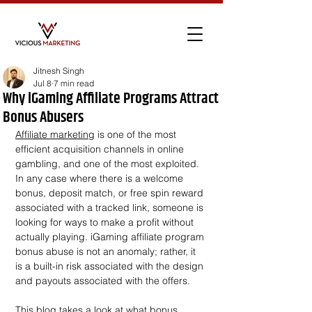
Jitnesh Singh
Jul 8
7 min read
Why iGaming Affiliate Programs Attract
Bonus Abusers
Affiliate marketing
 is one of the most 
efficient acquisition channels in online 
gambling, and one of the most exploited. 
In any case where there is a welcome 
bonus, deposit match, or free spin reward 
associated with a tracked link, someone is 
looking for ways to make a profit without 
actually playing. iGaming affiliate program 
bonus abuse is not an anomaly; rather, it 
is a built-in risk associated with the design 
and payouts associated with the offers.
This blog takes a look at what bonus 