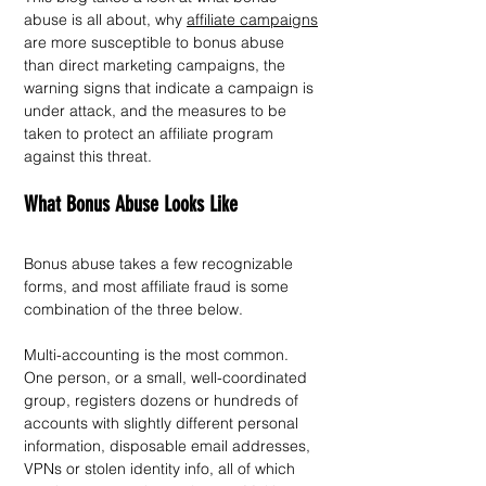
abuse is all about, why 
affiliate campaigns
are more susceptible to bonus abuse 
than direct marketing campaigns, the 
warning signs that indicate a campaign is 
under attack, and the measures to be 
taken to protect an affiliate program 
against this threat.
What Bonus Abuse Looks Like
Bonus abuse takes a few recognizable 
forms, and most affiliate fraud is some 
combination of the three below.
Multi-accounting is the most common. 
One person, or a small, well-coordinated 
group, registers dozens or hundreds of 
accounts with slightly different personal 
information, disposable email addresses, 
VPNs or stolen identity info, all of which 