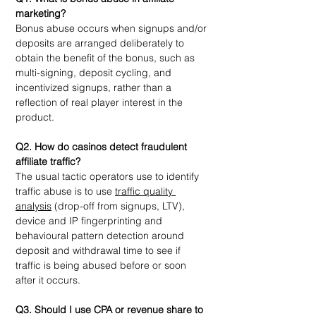
marketing?
Bonus abuse occurs when signups and/or 
deposits are arranged deliberately to 
obtain the benefit of the bonus, such as 
multi-signing, deposit cycling, and 
incentivized signups, rather than a 
reflection of real player interest in the 
product.
Q2. How do casinos detect fraudulent 
affiliate traffic?
The usual tactic operators use to identify 
traffic abuse is to use 
traffic quality 
analysis
 (drop-off from signups, LTV), 
device and IP fingerprinting and 
behavioural pattern detection around 
deposit and withdrawal time to see if 
traffic is being abused before or soon 
after it occurs.
Q3. Should I use CPA or revenue share to 