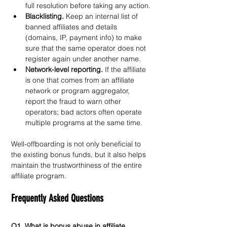
full resolution before taking any action.
Blacklisting.
 Keep an internal list of 
banned affiliates and details 
(domains, IP, payment info) to make 
sure that the same operator does not 
register again under another name.
Network-level reporting.
 If the affiliate 
is one that comes from an affiliate 
network or program aggregator, 
report the fraud to warn other 
operators; bad actors often operate 
multiple programs at the same time.
Well-offboarding is not only beneficial to 
the existing bonus funds, but it also helps 
maintain the trustworthiness of the entire 
affiliate program.
Frequently Asked Questions
Q1. What is bonus abuse in affiliate 