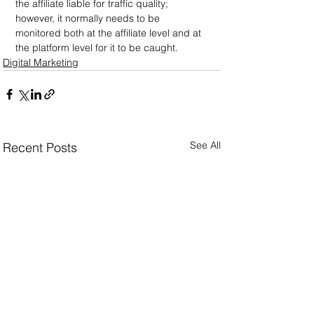
the affiliate liable for traffic quality; 
however, it normally needs to be 
monitored both at the affiliate level and at 
the platform level for it to be caught.
Digital Marketing
See All
Recent Posts