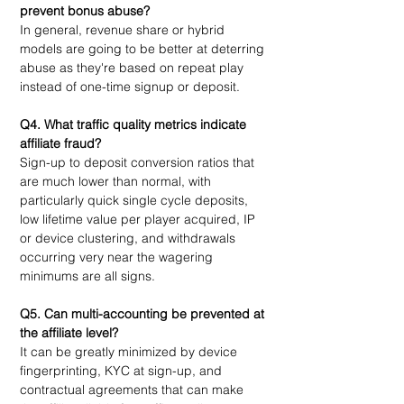
prevent bonus abuse?
In general, revenue share or hybrid 
models are going to be better at deterring 
abuse as they're based on repeat play 
instead of one-time signup or deposit.
Q4. What traffic quality metrics indicate 
affiliate fraud?
Sign-up to deposit conversion ratios that 
are much lower than normal, with 
particularly quick single cycle deposits, 
low lifetime value per player acquired, IP 
or device clustering, and withdrawals 
occurring very near the wagering 
minimums are all signs.
Q5. Can multi-accounting be prevented at 
the affiliate level?
It can be greatly minimized by device 
fingerprinting, KYC at sign-up, and 
contractual agreements that can make 