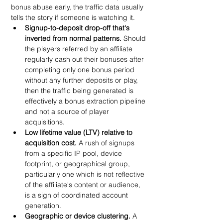
bonus abuse early, the traffic data usually 
tells the story if someone is watching it.
Signup-to-deposit drop-off that's 
inverted from normal patterns.
 Should 
the players referred by an affiliate 
regularly cash out their bonuses after 
completing only one bonus period 
without any further deposits or play, 
then the traffic being generated is 
effectively a bonus extraction pipeline 
and not a source of player 
acquisitions.
Low lifetime value (LTV) relative to 
acquisition cost.
 A rush of signups 
from a specific IP pool, device 
footprint, or geographical group, 
particularly one which is not reflective 
of the affiliate's content or audience, 
is a sign of coordinated account 
generation.
Geographic or device clustering.
 A 