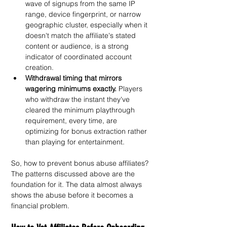
wave of signups from the same IP 
range, device fingerprint, or narrow 
geographic cluster, especially when it 
doesn't match the affiliate's stated 
content or audience, is a strong 
indicator of coordinated account 
creation.
Withdrawal timing that mirrors 
wagering minimums exactly.
 Players 
who withdraw the instant they've 
cleared the minimum playthrough 
requirement, every time, are 
optimizing for bonus extraction rather 
than playing for entertainment.
So, how to prevent bonus abuse affiliates? 
The patterns discussed above are the 
foundation for it. The data almost always 
shows the abuse before it becomes a 
financial problem.