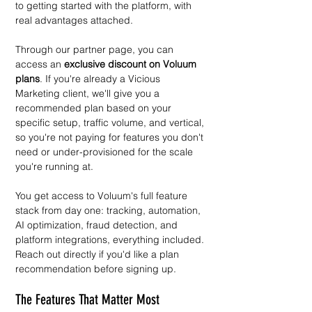
to getting started with the platform, with 
real advantages attached.
Through our partner page, you can 
access an 
exclusive discount on Voluum 
plans
. If you're already a Vicious 
Marketing client, we'll give you a 
recommended plan based on your 
specific setup, traffic volume, and vertical, 
so you're not paying for features you don't 
need or under-provisioned for the scale 
you're running at.
You get access to Voluum's full feature 
stack from day one: tracking, automation, 
AI optimization, fraud detection, and 
platform integrations, everything included.
Reach out directly if you'd like a plan 
recommendation before signing up.
The Features That Matter Most