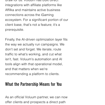
draw for us. Voluum has built direct 
integrations with affiliate platforms like 
Affilka and maintains active business 
connections across the iGaming 
ecosystem. For a significant portion of our 
client base, that's not a feature; it's a 
prerequisite.
Finally, the AI-driven optimization layer fits 
the way we actually run campaigns. We 
don't set and forget. We iterate, route 
traffic to what's working, and cut what 
isn't, fast. Voluum's automation and AI 
tools align with that operational model, 
and that matters when we're 
recommending a platform to clients.
What the Partnership Means for You
As an official Voluum partner, we can now 
offer clients and prospects a direct path 