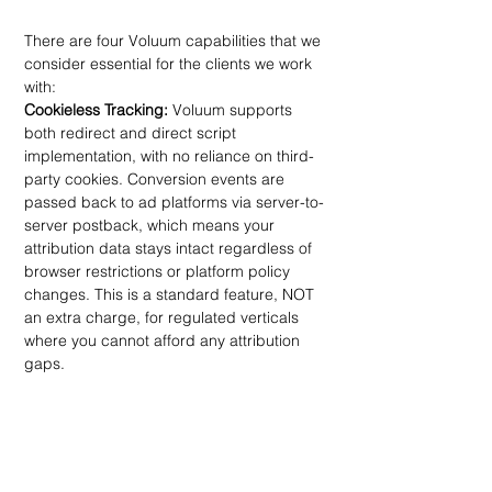
There are four Voluum capabilities that we 
consider essential for the clients we work 
with:
Cookieless Tracking:
 Voluum supports 
both redirect and direct script 
implementation, with no reliance on third-
party cookies. Conversion events are 
passed back to ad platforms via server-to-
server postback, which means your 
attribution data stays intact regardless of 
browser restrictions or platform policy 
changes. This is a standard feature, NOT 
an extra charge, for regulated verticals 
where you cannot afford any attribution 
gaps.