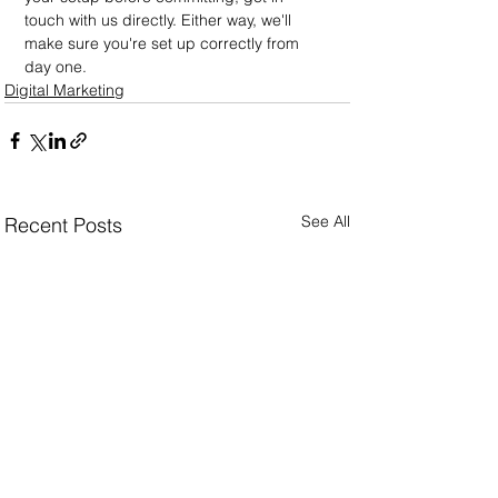
touch with us directly. Either way, we'll 
make sure you're set up correctly from 
day one.
Digital Marketing
See All
Recent Posts