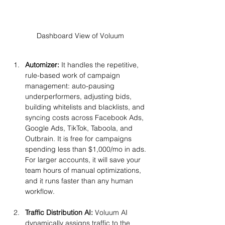
Dashboard View of Voluum
Automizer: 
It handles the repetitive, 
rule-based work of campaign 
management: auto-pausing 
underperformers, adjusting bids, 
building whitelists and blacklists, and 
syncing costs across Facebook Ads, 
Google Ads, TikTok, Taboola, and 
Outbrain. It is free for campaigns 
spending less than $1,000/mo in ads. 
For larger accounts, it will save your 
team hours of manual optimizations, 
and it runs faster than any human 
workflow.
Traffic Distribution AI:
 Voluum AI 
dynamically assigns traffic to the 