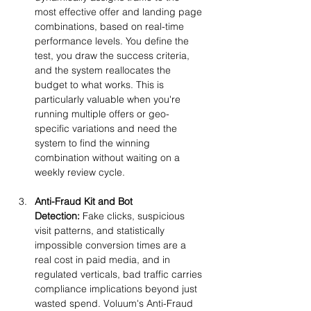
most effective offer and landing page 
combinations, based on real-time 
performance levels. You define the 
test, you draw the success criteria, 
and the system reallocates the 
budget to what works. This is 
particularly valuable when you're 
running multiple offers or geo-
specific variations and need the 
system to find the winning 
combination without waiting on a 
weekly review cycle.
Anti-Fraud Kit and Bot 
Detection:
 Fake clicks, suspicious 
visit patterns, and statistically 
impossible conversion times are a 
real cost in paid media, and in 
regulated verticals, bad traffic carries 
compliance implications beyond just 
wasted spend. Voluum's Anti-Fraud 