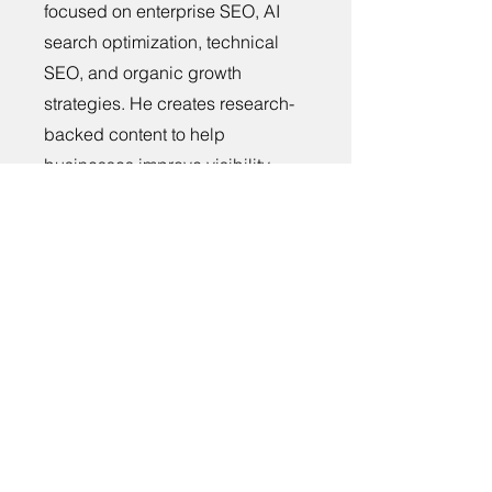
focused on enterprise SEO, AI
search optimization, technical
SEO, and organic growth
strategies. He creates research-
backed content to help
businesses improve visibility,
rankings, and long-term digital
growth.