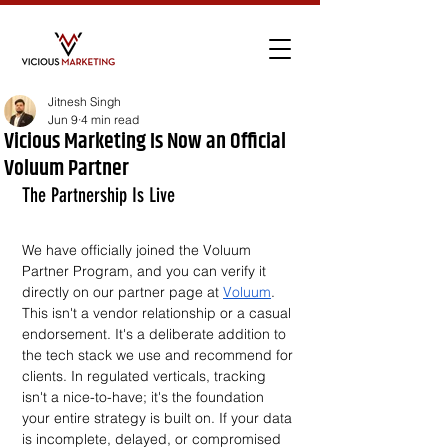
Jitnesh Singh
Jun 9
4 min read
Vicious Marketing Is Now an Official
Voluum Partner
The Partnership Is Live
We have officially joined the Voluum 
Partner Program, and you can verify it 
directly on our partner page at 
Voluum
. 
This isn't a vendor relationship or a casual 
endorsement. It's a deliberate addition to 
the tech stack we use and recommend for 
clients. In regulated verticals, tracking 
isn't a nice-to-have; it's the foundation 
your entire strategy is built on. If your data 
is incomplete, delayed, or compromised 