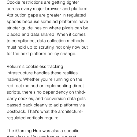
Cookie restrictions are getting tighter 
across every major browser and platform. 
Attribution gaps are greater in regulated 
spaces because some ad platforms have 
stricter guidelines on where pixels can be 
placed and data shared. When it comes 
to compliance, data collection methods 
must hold up to scrutiny, not only now but 
for the next platform policy change.
Voluum's cookieless tracking 
infrastructure handles these realities 
natively. Whether you're running on the 
redirect method or implementing direct 
scripts, there's no dependency on third-
party cookies, and conversion data gets 
passed back cleanly to ad platforms via 
postback. That's what the architecture-
regulated verticals require.
The iGaming Hub was also a specific 