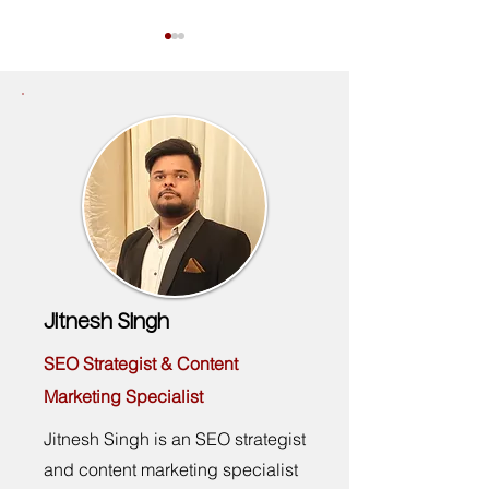
Google Ads Certification for CFD
The B2B SaaS Market
and Forex Brokers: 2026
Agency Checklist: 10 
Requirements
Look For Before You 
Jitnesh Singh
SEO Strategist & Content
Marketing Specialist
Jitnesh Singh is an SEO strategist
and content marketing specialist