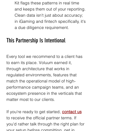
Kit flags these patterns in real time 
and keeps them out of your reporting. 
Clean data isn't just about accuracy; 
in iGaming and fintech specifically, it's 
a due diligence requirement.
This Partnership Is Intentional
Every tool we recommend to a client has 
to earn its place. Voluum earned it, 
through architecture that works in 
regulated environments, features that 
match the operational model of high-
performance campaign teams, and an 
ecosystem presence in the verticals that 
matter most to our clients.
If you're ready to get started, 
contact us
to receive the official partner terms. If 
you'd rather talk through the right plan for 
your setup before committing, get in 