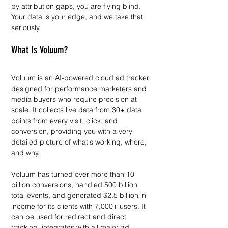
by attribution gaps, you are flying blind. 
Your data is your edge, and we take that 
seriously.
What Is Voluum?
Voluum is an AI-powered cloud ad tracker 
designed for performance marketers and 
media buyers who require precision at 
scale. It collects live data from 30+ data 
points from every visit, click, and 
conversion, providing you with a very 
detailed picture of what's working, where, 
and why.
Voluum has turned over more than 10 
billion conversions, handled 500 billion 
total events, and generated $2.5 billion in 
income for its clients with 7,000+ users. It 
can be used for redirect and direct 
tracking, integrates with all major ad 