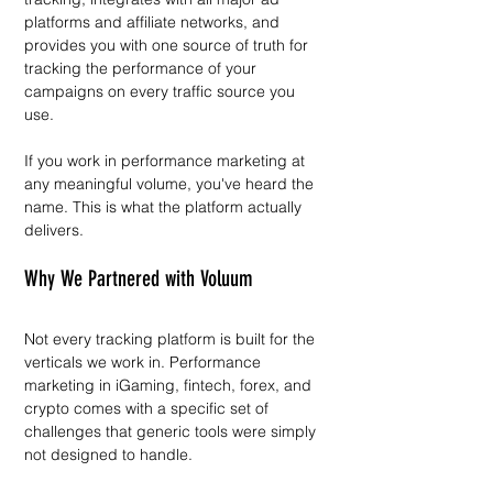
platforms and affiliate networks, and 
provides you with one source of truth for 
tracking the performance of your 
campaigns on every traffic source you 
use.
If you work in performance marketing at 
any meaningful volume, you've heard the 
name. This is what the platform actually 
delivers.
Why We Partnered with Voluum
Not every tracking platform is built for the 
verticals we work in. Performance 
marketing in iGaming, fintech, forex, and 
crypto comes with a specific set of 
challenges that generic tools were simply 
not designed to handle.