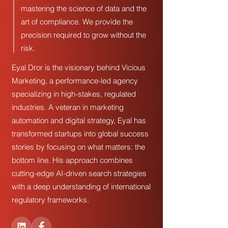
mastering the science of data and the
art of compliance. We provide the
precision required to grow without the
risk.
Eyal Dror is the visionary behind Vicious
Marketing, a performance-led agency
specializing in high-stakes, regulated
industries. A veteran in marketing
automation and digital strategy, Eyal has
transformed startups into global success
stories by focusing on what matters: the
bottom line. His approach combines
cutting-edge AI-driven search strategies
with a deep understanding of international
regulatory frameworks.