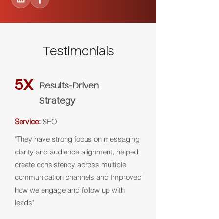
Testimonials
5X
Results-Driven
Strategy
Service:
SEO
"They have strong focus on messaging
clarity and audience alignment, helped
create consistency across multiple
communication channels and Improved
how we engage and follow up with
leads"