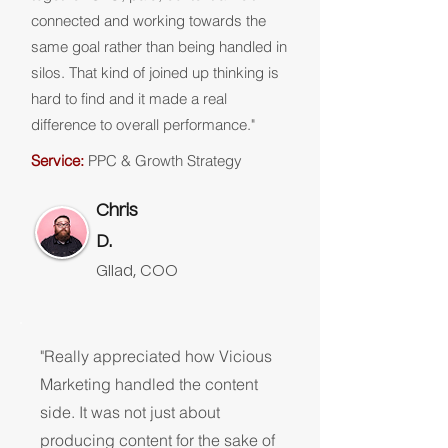
connected and working towards the
same goal rather than being handled in
silos. That kind of joined up thinking is
hard to find and it made a real
difference to overall performance."
Service:
PPC & Growth Strategy
Chris
D.
Gilad, COO
"Really appreciated how Vicious
Marketing handled the content
side. It was not just about
producing content for the sake of