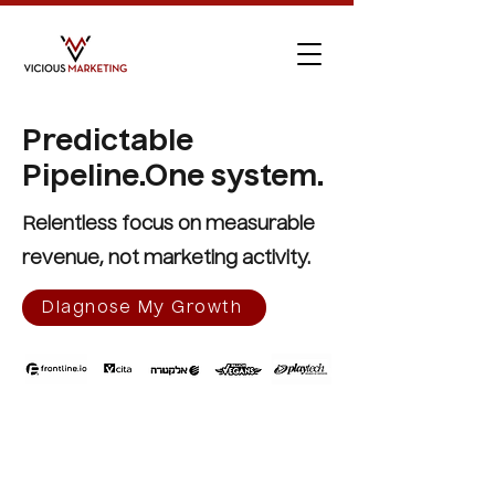
Predictable
Pipeline.
One system.
Relentless focus on measurable
revenue, not marketing activity.
Diagnose My Growth