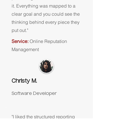
it. Everything was mapped to a
clear goal and you could see the
thinking behind every piece they
put out."
Service:
Online Reputation
Management
Christy M.
Software Developer
"I liked the structured reporting
and communication. It made it