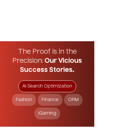
The Proof is in the
Precision:
Our Vicious
Success Stories.
AI Search Optimization
Fashion
Finance
ORM
iGaming