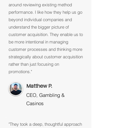
around reviewing existing method
performance. I like how they help us go
beyond individual companies and
understand the bigger picture of
customer acquisition. They enable us to
be more intentional in managing
customer processes and thinking more
strategically about customer acquisition
rather than just focusing on
promotions."
Matthew P.
CEO, Gambling &
Casinos
"They took a deep, thoughtful approach