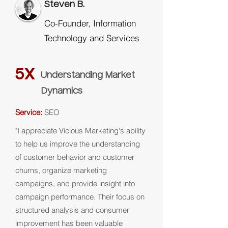
Steven B.
Co-Founder, Information
Technology and Services
5X
Understanding Market
Dynamics
Service:
SEO
"I appreciate Vicious Marketing's ability
to help us improve the understanding
of customer behavior and customer
churns, organize marketing
campaigns, and provide insight into
campaign performance. Their focus on
structured analysis and consumer
improvement has been valuable