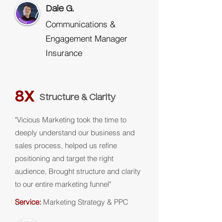
Dale G.
Communications &
Engagement Manager
Insurance
8X
Structure & Clarity
"Vicious Marketing took the time to
deeply understand our business and
sales process, helped us refine
positioning and target the right
audience, Brought structure and clarity
to our entire marketing funnel"
Service:
Marketing Strategy & PPC