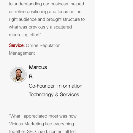
to understanding our business, helped
us refine positioning and focus on the
right audience and brought structure to
what was previously a scattered
marketing effort"
Service:
Online Reputation
Management
Marcus
R.
Co-Founder, Information
Technology & Services
"What I appreciated most was how
Vicious Marketing tied everything
together. SEO, paid, content all felt