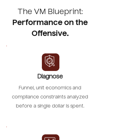
The VM Blueprint:
Performance on the
Offensive.
Diagnose
Funnel, unit economics and
compliance constraints analyzed
before a single dollar is spent.