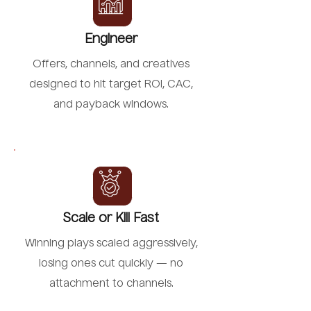
Engineer
Offers, channels, and creatives
designed to hit target ROI, CAC,
and payback windows.
Scale or Kill Fast
Winning plays scaled aggressively,
losing ones cut quickly — no
attachment to channels.