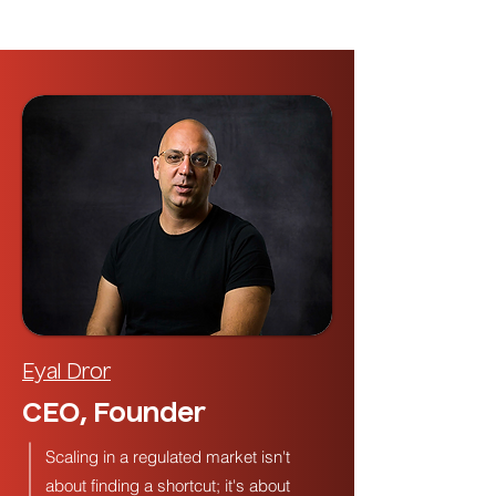
Eyal Dror
CEO, Founder
Scaling in a regulated market isn't
about finding a shortcut; it's about