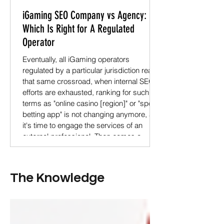
iGaming SEO Company vs Agency:
Which Is Right for A Regulated
Operator
Eventually, all iGaming operators
regulated by a particular jurisdiction reach
that same crossroad, when internal SEO
efforts are exhausted, ranking for such
terms as "online casino [region]" or "sports
betting app" is not changing anymore, and
it's time to engage the services of an
external professional. Then comes a
question whose solution seems easy, but
which is quite difficult: do you work with an
iGaming-focused SEO agency or hire a
The Knowledge
generic digital marketing agency that