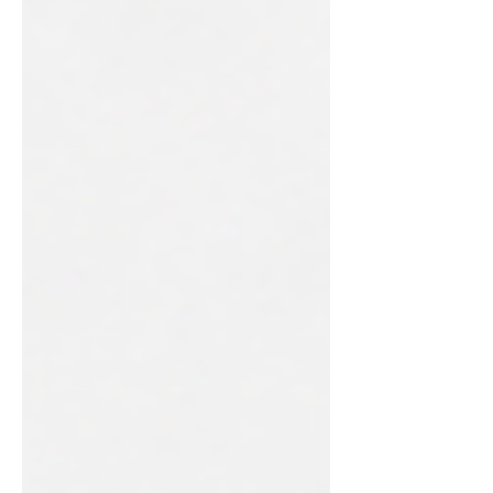
but which is quite difficult: do you work with
an iGaming-focused SEO agency or hire a
generic digital marketing agency that