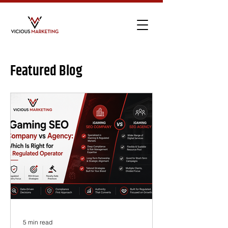
Featured Blog
5 min read