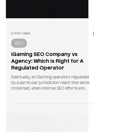
5 min read
SEO
iGaming SEO Company vs
Agency: Which Is Right for A
Regulated Operator
Eventually, all iGaming operators regulated
by a particular jurisdiction reach that same
crossroad, when internal SEO efforts are
exhausted, ranking for such terms as "online
casino [region]" or "sports betting app" is not
changing anymore, and it's time to engage
the services of an external professional. Then
comes a question whose solution seems easy,