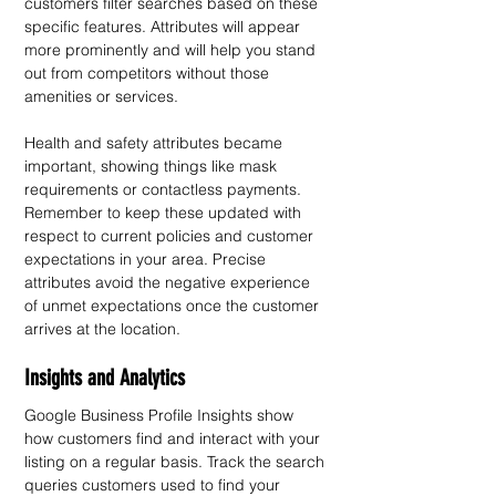
customers filter searches based on these 
specific features. Attributes will appear 
more prominently and will help you stand 
out from competitors without those 
amenities or services.
Health and safety attributes became 
important, showing things like mask 
requirements or contactless payments. 
Remember to keep these updated with 
respect to current policies and customer 
expectations in your area. Precise 
attributes avoid the negative experience 
of unmet expectations once the customer 
arrives at the location.
Insights and Analytics
Google Business Profile Insights show 
how customers find and interact with your 
listing on a regular basis. Track the search 
queries customers used to find your 