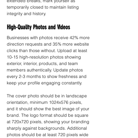
extended breaks, mark yourself as 
temporarily closed to maintain listing 
integrity and history.
High-Quality Photos and Videos
Businesses with photos receive 42% more 
direction requests and 35% more website 
clicks than those without. Upload at least 
10-15 high-resolution photos showing 
exterior, interior, products, and team 
members authentically. Update photos 
every 2-3 months to show freshness and 
keep your profile engaging constantly.
The cover photo should be in landscape 
orientation, minimum 1024x576 pixels, 
and it should show the best image of your 
brand. The logo format should be square 
at 720x720 pixels, showing your branding 
sharply against backgrounds. Additional 
photos should be at least 720 pixels wide 