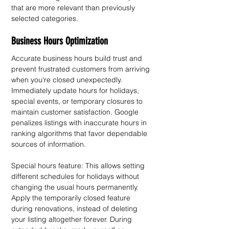
that are more relevant than previously 
selected categories.
Business Hours Optimization
Accurate business hours build trust and 
prevent frustrated customers from arriving 
when you're closed unexpectedly. 
Immediately update hours for holidays, 
special events, or temporary closures to 
maintain customer satisfaction. Google 
penalizes listings with inaccurate hours in 
ranking algorithms that favor dependable 
sources of information.
Special hours feature: This allows setting 
different schedules for holidays without 
changing the usual hours permanently. 
Apply the temporarily closed feature 
during renovations, instead of deleting 
your listing altogether forever. During 