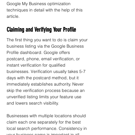
Google My Business optimization 
techniques in detail with the help of this 
article.
Claiming and Verifying Your Profile
The first thing you want to do is claim your 
business listing via the Google Business 
Profile dashboard. Google offers 
postcard, phone, email verification, or 
instant verification for qualified 
businesses. Verification usually takes 5-7 
days with the postcard method, but it 
immediately establishes authority. Never 
skip the verification process because an 
unverified listing limits your feature use 
and lowers search visibility.
Businesses with multiple locations should 
claim each one separately for the best 
local search performance. Consistency in 
your business name is important in all 