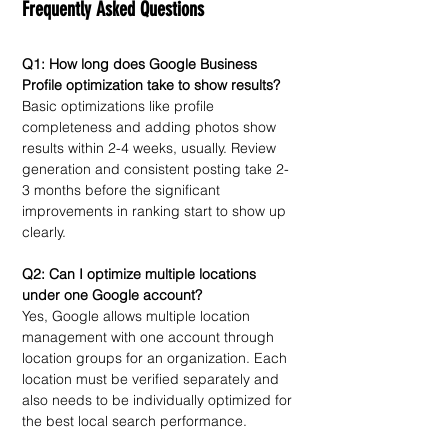
Frequently Asked Questions
Q1: How long does Google Business 
Profile optimization take to show results?
Basic optimizations like profile 
completeness and adding photos show 
results within 2-4 weeks, usually. Review 
generation and consistent posting take 2-
3 months before the significant 
improvements in ranking start to show up 
clearly.
Q2: Can I optimize multiple locations 
under one Google account?
Yes, Google allows multiple location 
management with one account through 
location groups for an organization. Each 
location must be verified separately and 
also needs to be individually optimized for 
the best local search performance. 