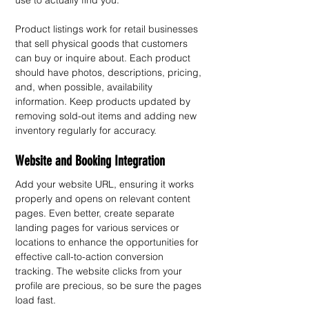
use to actually find you.
Product listings work for retail businesses 
that sell physical goods that customers 
can buy or inquire about. Each product 
should have photos, descriptions, pricing, 
and, when possible, availability 
information. Keep products updated by 
removing sold-out items and adding new 
inventory regularly for accuracy.
Website and Booking Integration
Add your website URL, ensuring it works 
properly and opens on relevant content 
pages. Even better, create separate 
landing pages for various services or 
locations to enhance the opportunities for 
effective call-to-action conversion 
tracking. The website clicks from your 
profile are precious, so be sure the pages 
load fast.