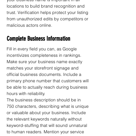
locations to build brand recognition and 
trust. Verification helps protect your listing 
from unauthorized edits by competitors or 
malicious actors online.
Complete Business Information
Fill in every field you can, as Google 
incentivizes completeness in rankings. 
Make sure your business name exactly 
matches your storefront signage and 
official business documents. Include a 
primary phone number that customers will 
be able to actually reach during business 
hours with reliability.
The business description should be in 
750 characters, describing what is unique 
or valuable about your business. Include 
the relevant keywords naturally without 
keyword-stuffing that will sound unnatural 
to human readers. Mention your service 