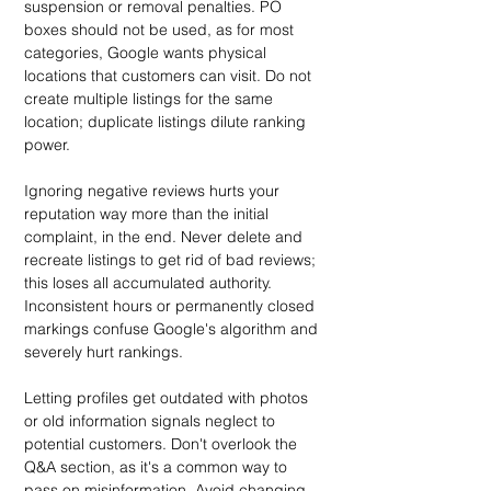
suspension or removal penalties. PO 
boxes should not be used, as for most 
categories, Google wants physical 
locations that customers can visit. Do not 
create multiple listings for the same 
location; duplicate listings dilute ranking 
power.
Ignoring negative reviews hurts your 
reputation way more than the initial 
complaint, in the end. Never delete and 
recreate listings to get rid of bad reviews; 
this loses all accumulated authority. 
Inconsistent hours or permanently closed 
markings confuse Google's algorithm and 
severely hurt rankings.
Letting profiles get outdated with photos 
or old information signals neglect to 
potential customers. Don't overlook the 
Q&A section, as it's a common way to 
pass on misinformation. Avoid changing 