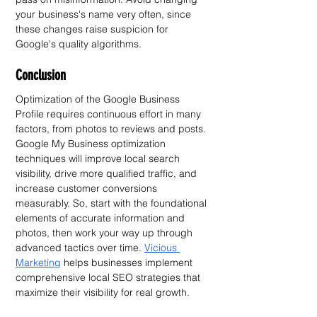
your business's name very often, since 
these changes raise suspicion for 
Google's quality algorithms.
Conclusion
Optimization of the Google Business 
Profile requires continuous effort in many 
factors, from photos to reviews and posts. 
Google My Business optimization 
techniques will improve local search 
visibility, drive more qualified traffic, and 
increase customer conversions 
measurably. So, start with the foundational 
elements of accurate information and 
photos, then work your way up through 
advanced tactics over time. 
Vicious 
Marketing
 helps businesses implement 
comprehensive local SEO strategies that 
maximize their visibility for real growth.