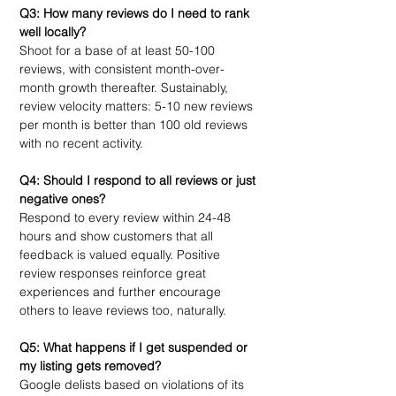
Q3: How many reviews do I need to rank 
well locally?
Shoot for a base of at least 50-100 
reviews, with consistent month-over-
month growth thereafter. Sustainably, 
review velocity matters: 5-10 new reviews 
per month is better than 100 old reviews 
with no recent activity.
Q4: Should I respond to all reviews or just 
negative ones?
Respond to every review within 24-48 
hours and show customers that all 
feedback is valued equally. Positive 
review responses reinforce great 
experiences and further encourage 
others to leave reviews too, naturally. 
Q5: What happens if I get suspended or 
my listing gets removed?
Google delists based on violations of its 