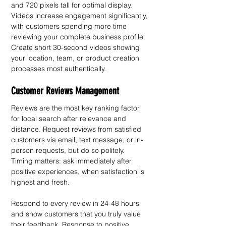
and 720 pixels tall for optimal display.
Videos increase engagement significantly, 
with customers spending more time 
reviewing your complete business profile. 
Create short 30-second videos showing 
your location, team, or product creation 
processes most authentically. 
Customer Reviews Management
Reviews are the most key ranking factor 
for local search after relevance and 
distance. Request reviews from satisfied 
customers via email, text message, or in-
person requests, but do so politely. 
Timing matters: ask immediately after 
positive experiences, when satisfaction is 
highest and fresh.
Respond to every review in 24-48 hours 
and show customers that you truly value 
their feedback. Response to positive 