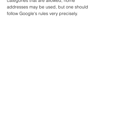
categories that are allowed, home 
addresses may be used, but one should 
follow Google's rules very precisely.
Q8: How can Vicious Marketing help with 
Google Business Profile optimization?
Vicious Marketing provides 
comprehensive local SEO services, 
including full Google Business Profile 
optimization and management. Our team 
generates reviews, posts on a regular 
schedule, optimizes photos, and 
continually monitors for maximum visibility. 
Q9: What's the difference between 
Google Business Profile and Google My 
Business?
They are the same service; it is just that in 
2021, Google My Business got rebranded 
to Google Business Profile. The 
functionality remains basically the same, 
with ongoing feature additions and 