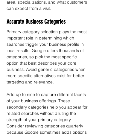
area, specializations, and what customers 
can expect from a visit.
Accurate Business Categories
Primary category selection plays the most 
important role in determining which 
searches trigger your business profile in 
local results. Google offers thousands of 
categories, so pick the most specific 
option that best describes your core 
business. Avoid generic categories when 
more specific alternatives exist for better 
targeting and relevance.
Add up to nine to capture different facets 
of your business offerings. These 
secondary categories help you appear for 
related searches without diluting the 
strength of your primary category. 
Consider reviewing categories quarterly 
because Google sometimes adds options 