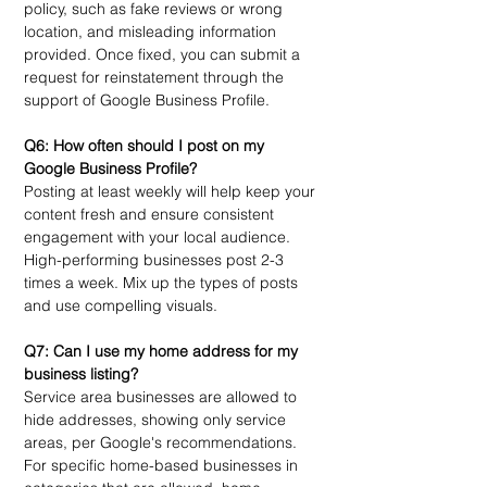
policy, such as fake reviews or wrong 
location, and misleading information 
provided. Once fixed, you can submit a 
request for reinstatement through the 
support of Google Business Profile. 
Q6: How often should I post on my 
Google Business Profile?
Posting at least weekly will help keep your 
content fresh and ensure consistent 
engagement with your local audience. 
High-performing businesses post 2-3 
times a week. Mix up the types of posts 
and use compelling visuals. 
Q7: Can I use my home address for my 
business listing?
Service area businesses are allowed to 
hide addresses, showing only service 
areas, per Google's recommendations. 
For specific home-based businesses in 