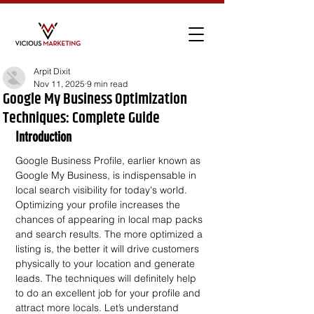
Arpit Dixit
Nov 11, 2025
9 min read
Google My Business Optimization
Techniques: Complete Guide
Introduction
Google Business Profile, earlier known as 
Google My Business, is indispensable in 
local search visibility for today's world. 
Optimizing your profile increases the 
chances of appearing in local map packs 
and search results. The more optimized a 
listing is, the better it will drive customers 
physically to your location and generate 
leads. The techniques will definitely help 
to do an excellent job for your profile and 
attract more locals. Let’s understand 