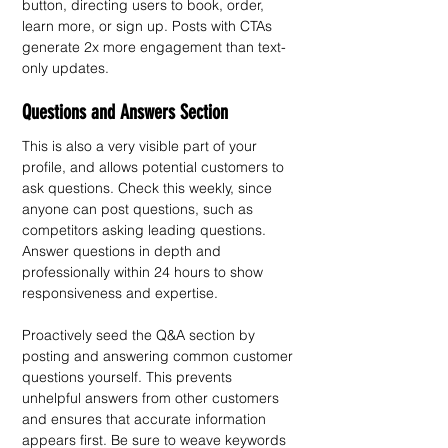
button, directing users to book, order, 
learn more, or sign up. Posts with CTAs 
generate 2x more engagement than text-
only updates.
Questions and Answers Section
This is also a very visible part of your 
profile, and allows potential customers to 
ask questions. Check this weekly, since 
anyone can post questions, such as 
competitors asking leading questions. 
Answer questions in depth and 
professionally within 24 hours to show 
responsiveness and expertise.
Proactively seed the Q&A section by 
posting and answering common customer 
questions yourself. This prevents 
unhelpful answers from other customers 
and ensures that accurate information 
appears first. Be sure to weave keywords 