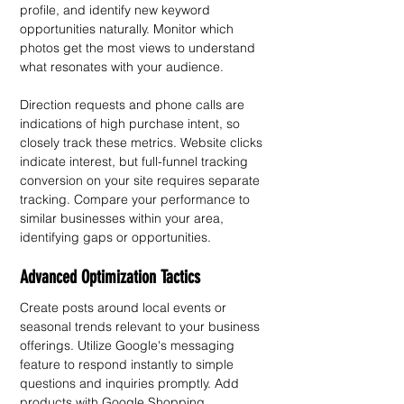
profile, and identify new keyword 
opportunities naturally. Monitor which 
photos get the most views to understand 
what resonates with your audience.
Direction requests and phone calls are 
indications of high purchase intent, so 
closely track these metrics. Website clicks 
indicate interest, but full-funnel tracking 
conversion on your site requires separate 
tracking. Compare your performance to 
similar businesses within your area, 
identifying gaps or opportunities.
Advanced Optimization Tactics
Create posts around local events or 
seasonal trends relevant to your business 
offerings. Utilize Google's messaging 
feature to respond instantly to simple 
questions and inquiries promptly. Add 
products with Google Shopping 