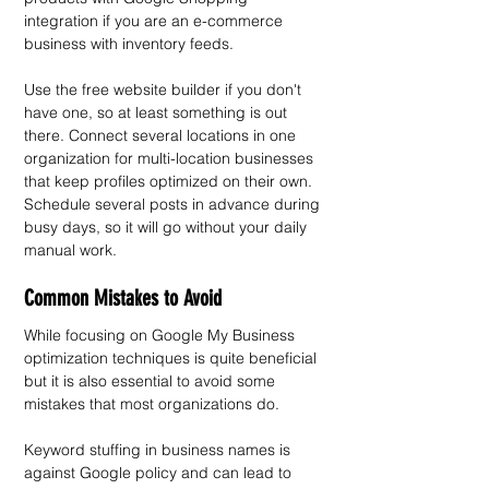
integration if you are an e-commerce 
business with inventory feeds.
Use the free website builder if you don't 
have one, so at least something is out 
there. Connect several locations in one 
organization for multi-location businesses 
that keep profiles optimized on their own. 
Schedule several posts in advance during 
busy days, so it will go without your daily 
manual work.
Common Mistakes to Avoid
While focusing on Google My Business 
optimization techniques is quite beneficial 
but it is also essential to avoid some 
mistakes that most organizations do. 
Keyword stuffing in business names is 
against Google policy and can lead to 