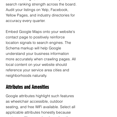
search ranking strength across the board. 
Audit your listings on Yelp, Facebook, 
Yellow Pages, and industry directories for 
accuracy every quarter.
Embed Google Maps onto your website's 
contact page to positively reinforce 
location signals to search engines. The 
Schema markup will help Google 
understand your business information 
more accurately when crawling pages. All 
local content on your website should 
reference your service area cities and 
neighborhoods naturally.
Attributes and Amenities
Google attributes highlight such features 
as wheelchair accessible, outdoor 
seating, and free WiFi available. Select all 
applicable attributes honestly because 