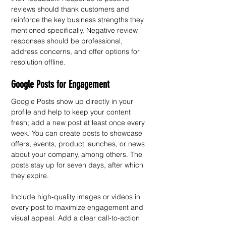
reviews should thank customers and 
reinforce the key business strengths they 
mentioned specifically. Negative review 
responses should be professional, 
address concerns, and offer options for 
resolution offline.
Google Posts for Engagement
Google Posts show up directly in your 
profile and help to keep your content 
fresh; add a new post at least once every 
week. You can create posts to showcase 
offers, events, product launches, or news 
about your company, among others. The 
posts stay up for seven days, after which 
they expire.
Include high-quality images or videos in 
every post to maximize engagement and 
visual appeal. Add a clear call-to-action 