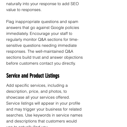
naturally into your response to add SEO 
value to responses.
Flag inappropriate questions and spam 
answers that go against Google policies 
immediately. Encourage your staff to 
regularly monitor Q&A sections for time-
sensitive questions needing immediate 
responses. The well-maintained Q&A 
sections build trust and answer objections 
before customers contact you directly.
Service and Product Listings
Add specific services, including a 
description, price, and photos, to 
showcase all your services offered. 
Service listings will appear in your profile 
and may trigger your business for related 
searches. Use keywords in service names 
and descriptions that customers would 