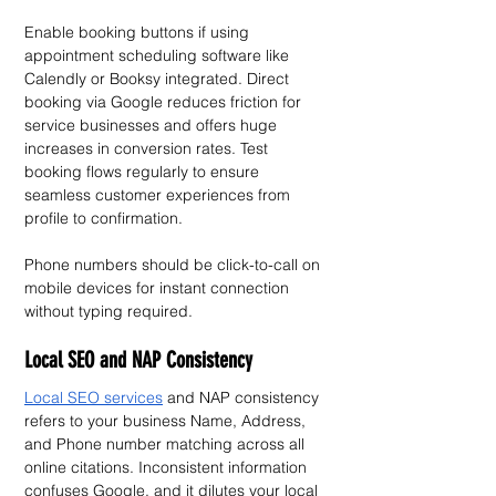
Enable booking buttons if using 
appointment scheduling software like 
Calendly or Booksy integrated. Direct 
booking via Google reduces friction for 
service businesses and offers huge 
increases in conversion rates. Test 
booking flows regularly to ensure 
seamless customer experiences from 
profile to confirmation.
Phone numbers should be click-to-call on 
mobile devices for instant connection 
without typing required.
Local SEO and NAP Consistency
Local SEO services
 and NAP consistency 
refers to your business Name, Address, 
and Phone number matching across all 
online citations. Inconsistent information 
confuses Google, and it dilutes your local 