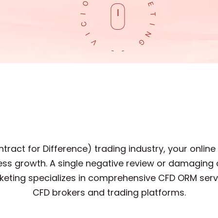
tract for Difference) trading industry, your online
ss growth. A single negative review or damaging 
arketing specializes in comprehensive CFD ORM serv
CFD brokers and trading platforms.