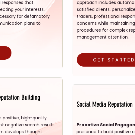
l responses that
approach includes automat
cting your interests,
satisfied clients, persona
cessary for defamatory
traders, professional res
unication plans to
concerns while maintaining
procedures for complex repu
management attention.
GET STARTE
putation Building
Social Media Reputatio
 positive, high-quality
nk negative search results
Proactive Social Engage
am develops thought
presence to build positiv