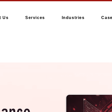
t Us
Services
Industries
Case