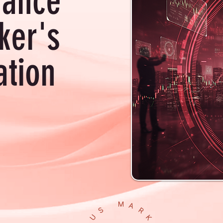
hance
ker's
ation