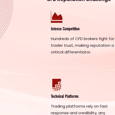
Intense Competition
Hundreds of CFD brokers fight for
trader trust, making reputation a
critical differentiator.
Technical Platforms
Trading platforms rely on fast
response and credibility, any