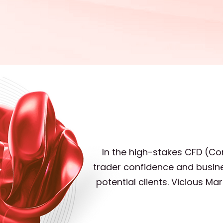
In the high-stakes CFD (Con
trader confidence and busine
potential clients. Vicious M