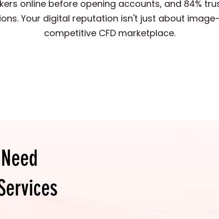
kers online before opening accounts, and 84% tru
. Your digital reputation isn't just about image—i
competitive CFD marketplace.
 Need
Services