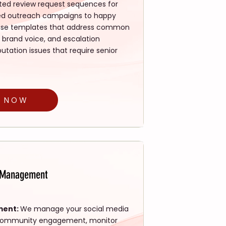
ed review request sequences for
lized outreach campaigns to happy
ponse templates that address common
 brand voice, and escalation
tation issues that require senior
D NOW
n Management
ment:
We manage your social media
e community engagement, monitor