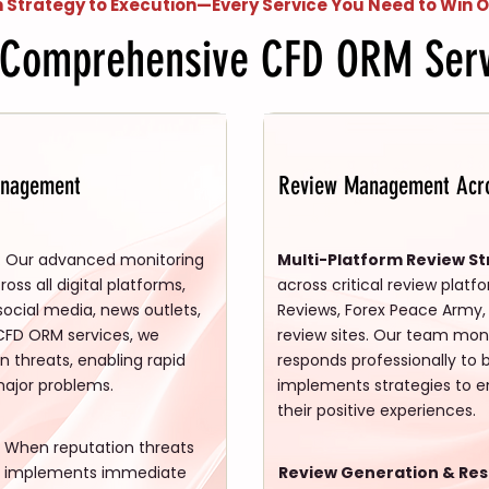
 Strategy to Execution—Every Service You Need to Win O
 Comprehensive CFD ORM Serv
anagement
Review Management Acro
: Our advanced monitoring
Multi-Platform Review St
ss all digital platforms,
across critical review platf
 social media, news outlets,
Reviews, Forex Peace Army, 
CFD ORM services, we
review sites. Our team moni
on threats, enabling rapid
responds professionally to 
major problems.
implements strategies to en
their positive experiences.
When reputation threats
m implements immediate
Review Generation & Re