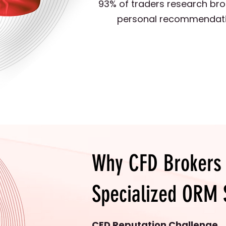
93% of traders research bro
personal recommendations
Why CFD Brokers
Specialized ORM 
CFD Reputation Challenge