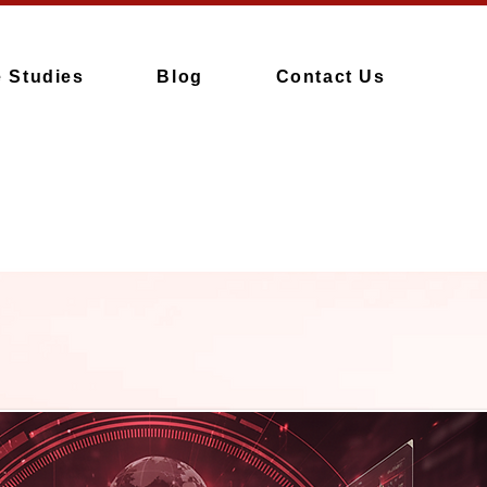
 Studies
Blog
Contact Us