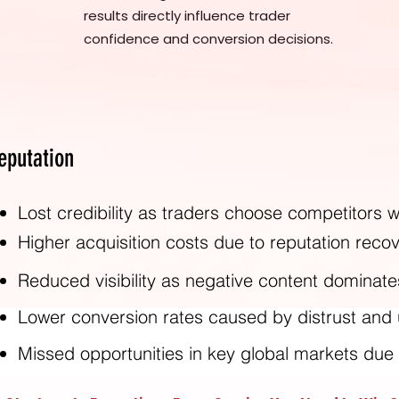
results directly influence trader
confidence and conversion decisions.
eputation
Lost credibility as traders choose competitors wi
Higher acquisition costs due to reputation rec
Reduced visibility as negative content dominate
Lower conversion rates caused by distrust and
Missed opportunities in key global markets due