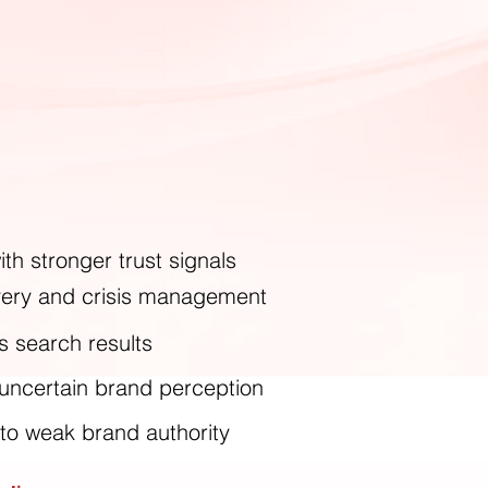
th stronger trust signals
overy and crisis management
s search results
 uncertain brand perception
 to weak brand authority