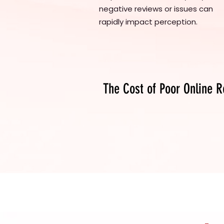
negative reviews or issues can
rapidly impact perception.
The Cost of Poor Online R