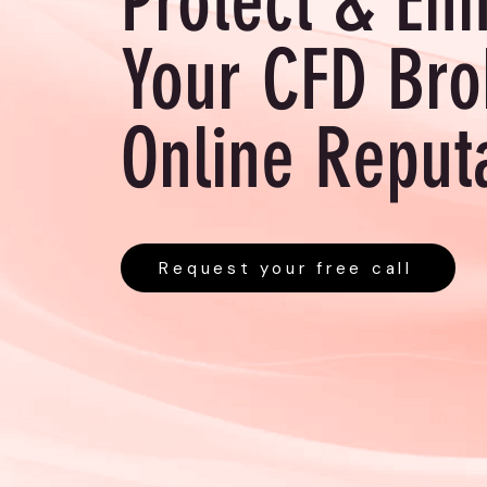
Protect & En
Your CFD Bro
Online Reput
Request your free call