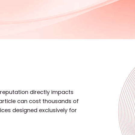
 reputation directly impacts
article can cost thousands of
ices designed exclusively for