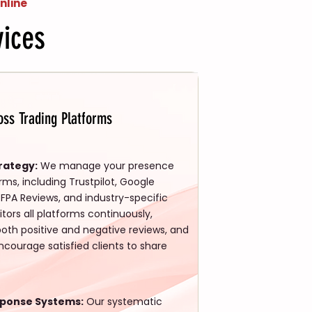
nline
ices
ss Trading Platforms
rategy:
We manage your presence
orms, including Trustpilot, Google
FPA Reviews, and industry-specific
tors all platforms continuously,
both positive and negative reviews, and
courage satisfied clients to share
sponse Systems:
Our systematic