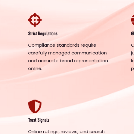
Strict Regulations
G
Compliance standards require
O
carefully managed communication
j
and accurate brand representation
l
online.
p
Trust Signals
Online ratings, reviews, and search