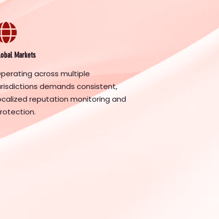
lobal Markets
perating across multiple
urisdictions demands consistent,
ocalized reputation monitoring and
rotection.