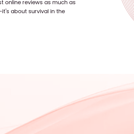
st online reviews as much as
t's about survival in the