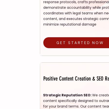
response protocols, crafts professiona
demonstrate accountability while prote
coordinates with legal teams when ne
content, and executes strategic comm
minimize reputational damage
GET STARTED NOW
Positive Content Creation & SEO Re
Strategic Reputation SEO:
We create
content specifically designed to outra
for your brand terms. Our content te