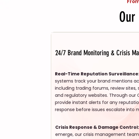
From
Our
24/7 Brand Monitoring & Crisis M
Real-Time Reputation Surveillance
systems track your brand mentions acro
including trading forums, review sites,
and regulatory websites. Through our 
provide instant alerts for any reputati
response before issues escalate into 
Crisis Response & Damage Control:
emerge, our crisis management tea