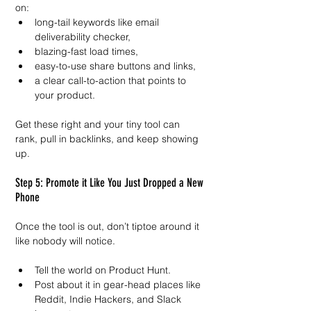
on:
long-tail keywords like email 
deliverability checker,
blazing-fast load times,
easy-to-use share buttons and links,
a clear call-to-action that points to 
your product.
Get these right and your tiny tool can 
rank, pull in backlinks, and keep showing 
up.
Step 5: Promote it Like You Just Dropped a New 
Phone
Once the tool is out, don’t tiptoe around it 
like nobody will notice.
Tell the world on Product Hunt.
Post about it in gear-head places like 
Reddit, Indie Hackers, and Slack 