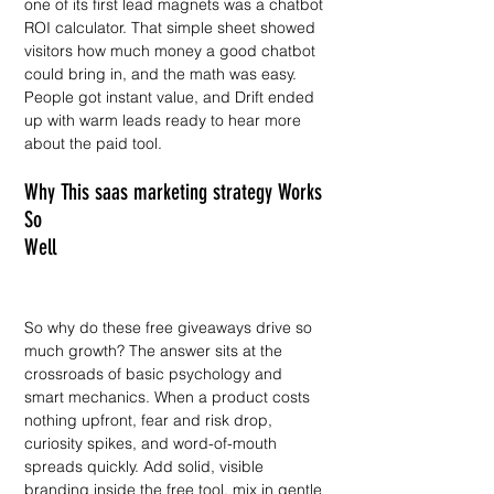
one of its first lead magnets was a chatbot 
ROI calculator. That simple sheet showed 
visitors how much money a good chatbot 
could bring in, and the math was easy. 
People got instant value, and Drift ended 
up with warm leads ready to hear more 
about the paid tool.
Why This saas marketing strategy Works 
So 
Well                                                 
So why do these free giveaways drive so 
much growth? The answer sits at the 
crossroads of basic psychology and 
smart mechanics. When a product costs 
nothing upfront, fear and risk drop, 
curiosity spikes, and word-of-mouth 
spreads quickly. Add solid, visible 
branding inside the free tool, mix in gentle 