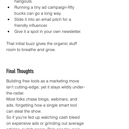
hangouts.
Running a tiny ad campaign-fifty 
bucks can go a long way.
Slide it into an email pitch for a 
friendly influencer.
Give it a spot in your own newsletter.
That initial buzz gives the organic stuff 
room to breathe and grow.
Final Thoughts
Building free tools as a marketing move 
isn’t cutting-edge, yet it stays wildly under-
the-radar.
Most folks chase blogs, webinars, and 
ads, forgetting how a single smart tool 
can steal the show.
So if you’re fed up watching cash bleed 
on expensive ads or grinding out average 