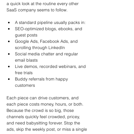
a quick look at the routine every other 
SaaS company seems to follow.
A standard pipeline usually packs in:
SEO-optimized blogs, ebooks, and 
guest posts
Google Ads, Facebook Ads, and 
scrolling through LinkedIn
Social media chatter and regular 
email blasts
Live demos, recorded webinars, and 
free trials
Buddy referrals from happy 
customers
Each piece can drive customers, and 
each piece costs money, hours, or both. 
Because the crowd is so big, those 
channels quickly feel crowded, pricey, 
and need babysitting forever. Stop the 
ads, skip the weekly post, or miss a single 