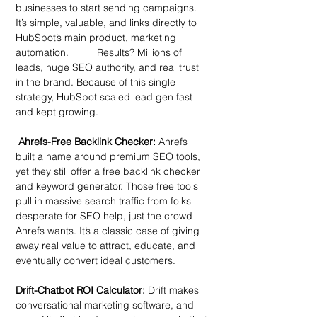
businesses to start sending campaigns. 
It’s simple, valuable, and links directly to 
HubSpot’s main product, marketing 
automation.          Results? Millions of 
leads, huge SEO authority, and real trust 
in the brand. Because of this single 
strategy, HubSpot scaled lead gen fast 
and kept growing.
 Ahrefs-Free Backlink Checker:
 Ahrefs 
built a name around premium SEO tools, 
yet they still offer a free backlink checker 
and keyword generator. Those free tools 
pull in massive search traffic from folks 
desperate for SEO help, just the crowd 
Ahrefs wants. It’s a classic case of giving 
away real value to attract, educate, and 
eventually convert ideal customers.
Drift-Chatbot ROI Calculator: 
Drift makes 
conversational marketing software, and 