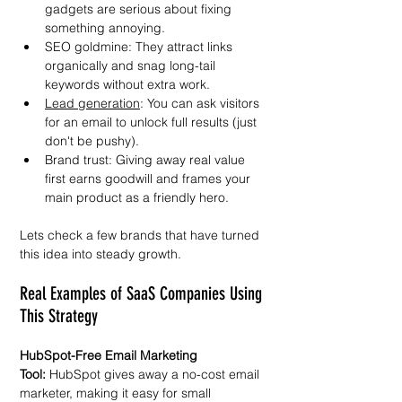
gadgets are serious about fixing 
something annoying.  
SEO goldmine: They attract links 
organically and snag long-tail 
keywords without extra work.  
Lead generation
: You can ask visitors 
for an email to unlock full results (just 
don't be pushy).  
Brand trust: Giving away real value 
first earns goodwill and frames your 
main product as a friendly hero.  
Lets check a few brands that have turned 
this idea into steady growth.  
Real Examples of SaaS Companies Using 
This Strategy  
HubSpot-Free Email Marketing 
Tool:
 HubSpot gives away a no-cost email 
marketer, making it easy for small 