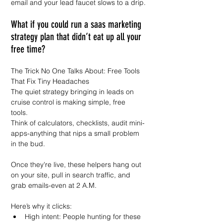
email and your lead faucet slows to a drip.
What if you could run a saas marketing 
strategy plan that didn’t eat up all your 
free time?  
The Trick No One Talks About: Free Tools 
That Fix Tiny Headaches  
The quiet strategy bringing in leads on 
cruise control is making simple, free 
tools.  
Think of calculators, checklists, audit mini-
apps-anything that nips a small problem 
in the bud.  
Once they're live, these helpers hang out 
on your site, pull in search traffic, and 
grab emails-even at 2 A.M.  
Here’s why it clicks:  
High intent: People hunting for these 