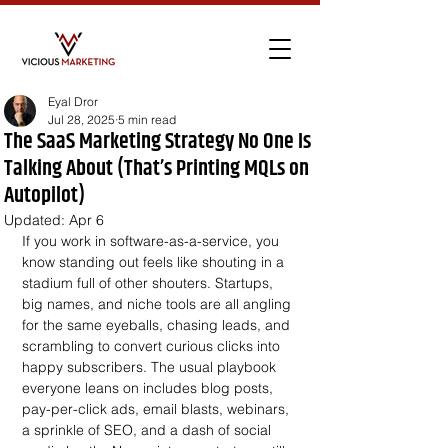
Eyal Dror
Jul 28, 2025
5 min read
The SaaS Marketing Strategy No One Is
Talking About (That’s Printing MQLs on
Autopilot)
Updated:
Apr 6
If you work in software-as-a-service, you 
know standing out feels like shouting in a 
stadium full of other shouters. Startups, 
big names, and niche tools are all angling 
for the same eyeballs, chasing leads, and 
scrambling to convert curious clicks into 
happy subscribers. The usual playbook 
everyone leans on includes blog posts, 
pay-per-click ads, email blasts, webinars, 
a sprinkle of SEO, and a dash of social 