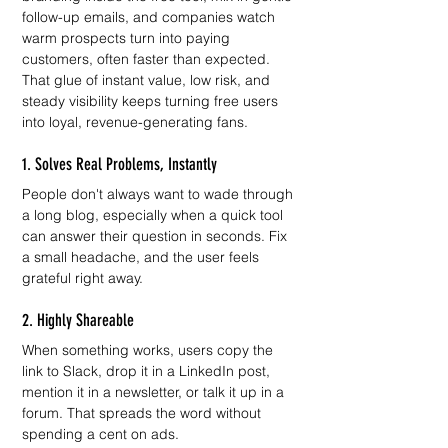
follow-up emails, and companies watch 
warm prospects turn into paying 
customers, often faster than expected. 
That glue of instant value, low risk, and 
steady visibility keeps turning free users 
into loyal, revenue-generating fans.
1. Solves Real Problems, Instantly
People don't always want to wade through 
a long blog, especially when a quick tool 
can answer their question in seconds. Fix 
a small headache, and the user feels 
grateful right away.
2. Highly Shareable
When something works, users copy the 
link to Slack, drop it in a LinkedIn post, 
mention it in a newsletter, or talk it up in a 
forum. That spreads the word without 
spending a cent on ads.