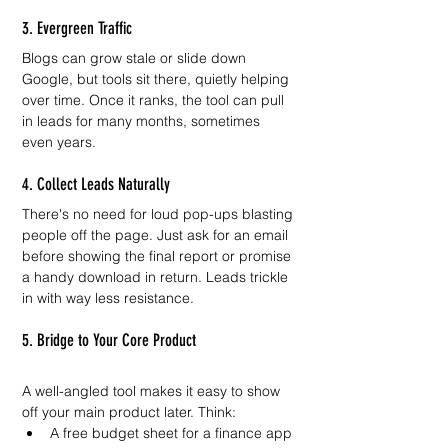
3. Evergreen Traffic
Blogs can grow stale or slide down 
Google, but tools sit there, quietly helping 
over time. Once it ranks, the tool can pull 
in leads for many months, sometimes 
even years.
4. Collect Leads Naturally
There's no need for loud pop-ups blasting 
people off the page. Just ask for an email 
before showing the final report or promise 
a handy download in return. Leads trickle 
in with way less resistance.
5. Bridge to Your Core Product
A well-angled tool makes it easy to show 
off your main product later. Think:
A free budget sheet for a finance app