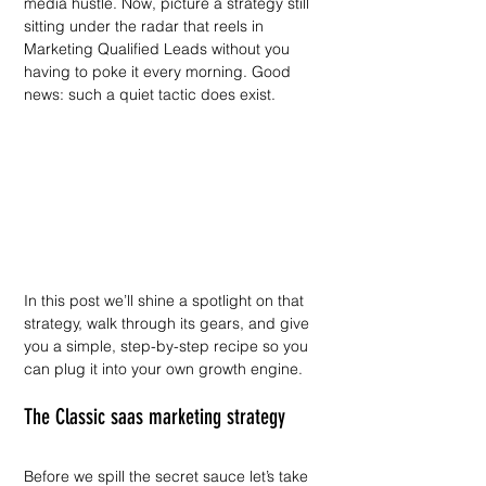
media hustle. Now, picture a strategy still 
sitting under the radar that reels in 
Marketing Qualified Leads without you 
having to poke it every morning. Good 
news: such a quiet tactic does exist.
In this post we’ll shine a spotlight on that 
strategy, walk through its gears, and give 
you a simple, step-by-step recipe so you 
can plug it into your own growth engine.
The Classic saas marketing strategy
Before we spill the secret sauce let’s take 