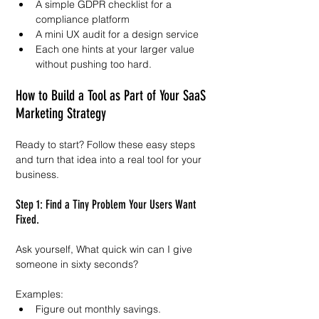
A simple GDPR checklist for a 
compliance platform
A mini UX audit for a design service
Each one hints at your larger value 
without pushing too hard.
How to Build a Tool as Part of Your SaaS 
Marketing Strategy
Ready to start? Follow these easy steps 
and turn that idea into a real tool for your 
business.
Step 1: Find a Tiny Problem Your Users Want 
Fixed.
Ask yourself, What quick win can I give 
someone in sixty seconds?
Examples:
Figure out monthly savings.