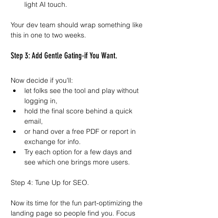
light AI touch.
Your dev team should wrap something like 
this in one to two weeks.
Step 3: Add Gentle Gating-if You Want.
Now decide if you'll:
let folks see the tool and play without 
logging in,
hold the final score behind a quick 
email,
or hand over a free PDF or report in 
exchange for info.
Try each option for a few days and 
see which one brings more users.
Step 4: Tune Up for SEO.
Now its time for the fun part-optimizing the 
landing page so people find you. Focus 