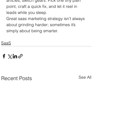
articles, switch gears. Pick one tiny pain 
point, craft a quick fix, and let it reel in 
leads while you sleep.
Great saas marketing strategy isn’t always 
about grinding harder; sometimes it’s 
simply about being smarter.
SaaS
See All
Recent Posts