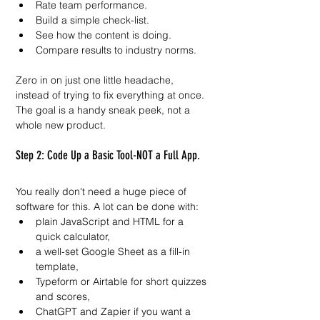
Rate team performance.
Build a simple check-list.
See how the content is doing.
Compare results to industry norms.
Zero in on just one little headache, 
instead of trying to fix everything at once. 
The goal is a handy sneak peek, not a 
whole new product.
Step 2: Code Up a Basic Tool-NOT a Full App.
You really don't need a huge piece of 
software for this. A lot can be done with:
plain JavaScript and HTML for a 
quick calculator,
a well-set Google Sheet as a fill-in 
template,
Typeform or Airtable for short quizzes 
and scores,
ChatGPT and Zapier if you want a 