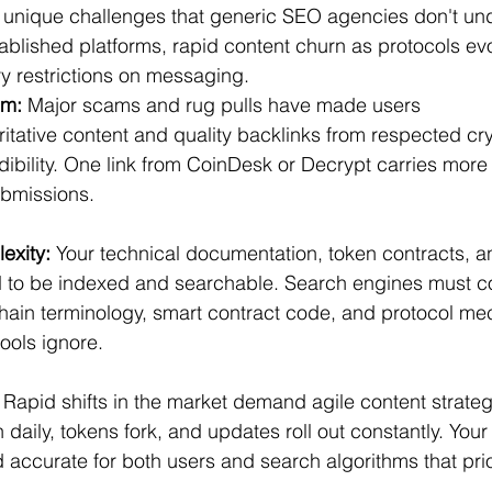
 unique challenges that generic SEO agencies don't und
ablished platforms, rapid content churn as protocols evo
y restrictions on messaging.
em:
 Major scams and rug pulls have made users 
ritative content and quality backlinks from respected cr
edibility. One link from CoinDesk or Decrypt carries more
ubmissions.
exity:
 Your technical documentation, token contracts, a
d to be indexed and searchable. Search engines must 
ain terminology, smart contract code, and protocol mec
tools ignore.
 Rapid shifts in the market demand agile content strate
 daily, tokens fork, and updates roll out constantly. You
d accurate for both users and search algorithms that prio
.