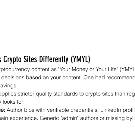
 Crypto Sites Differently (YMYL)
yptocurrency content as "Your Money or Your Life" (YMY
l decisions based on your content. One bad recommend
savings.
plies stricter quality standards to crypto sites than reg
 looks for:
se:
 Author bios with verifiable credentials, LinkedIn profi
ain experience. Generic "admin" authors or missing byli