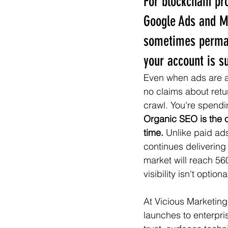
For blockchain pr
Google Ads and M
sometimes permane
your account is s
Even when ads are ap
no claims about retu
crawl. You're spend
Organic SEO is the 
time.
 Unlike paid ad
continues delivering
market will reach 56
visibility isn't option
At Vicious Marketin
launches to enterpr