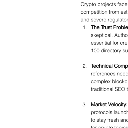
Crypto projects face
competition from est
and severe regulator
The Trust Probl
skeptical. Autho
essential for cr
100 directory s
Technical Compl
references nee
complex blockch
traditional SEO 
Market Velocity:
protocols launch
to stay fresh an
for crypto topics