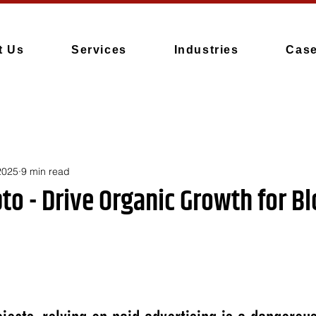
t Us
Services
Industries
Case
2025
9 min read
pto - Drive Organic Growth for B