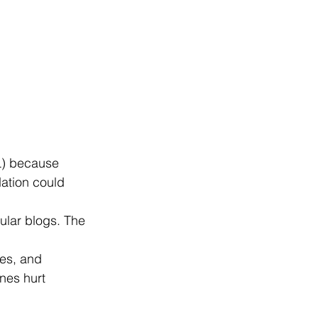
L) because 
ation could 
ular blogs. The 
les, and 
nes hurt 