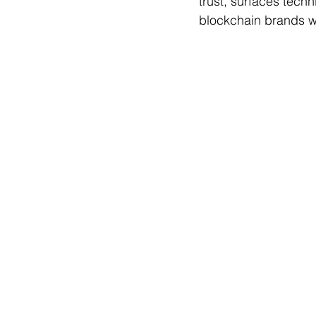
trust, surfaces techn
blockchain brands wi