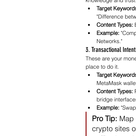
knowledge and trust
Target Keyword
"Difference bet
Content Types:
 
Example:
 "Comp
Networks."
3. Transactional Inten
These are your mone
place to do it.
Target Keyword
MetaMask walle
Content Types:
 
bridge interface
Example:
 "Swap
Pro Tip:
 Map 
crypto sites 