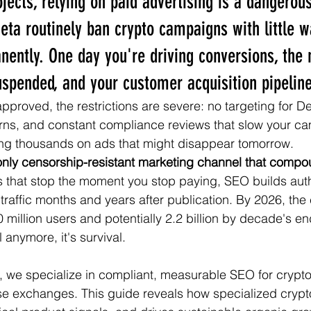
ojects, relying on paid advertising is a dangerou
eta routinely ban crypto campaigns with little
ntly. One day you're driving conversions, the 
uspended, and your customer acquisition pipelin
proved, the restrictions are severe: no targeting for D
rns, and constant compliance reviews that slow your ca
ing thousands on ads that might disappear tomorrow.
only censorship-resistant marketing channel that compo
s that stop the moment you stop paying, SEO builds autho
 traffic months and years after publication. By 2026, the
0 million users and potentially 2.2 billion by decade's 
al anymore, it's survival.
g, we specialize in compliant, measurable SEO for cryp
ise exchanges. This guide reveals how specialized cryp