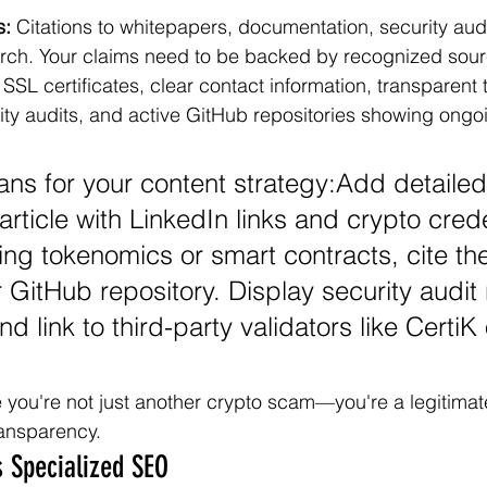
s:
 Citations to whitepapers, documentation, security aud
ch. Your claims need to be backed by recognized sour
 SSL certificates, clear contact information, transparent
ity audits, and active GitHub repositories showing ongo
ns for your content strategy:Add detailed
article with LinkedIn links and crypto crede
ng tokenomics or smart contracts, cite the
 GitHub repository. Display security audit 
d link to third-party validators like CertiK o
you're not just another crypto scam—you're a legitimate
ransparency.
 Specialized SEO