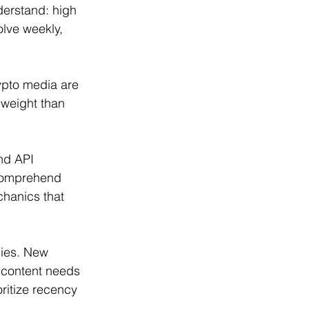
erstand: high 
lve weekly, 
ypto media are 
 weight than 
nd API 
comprehend 
hanics that 
gies. New 
r content needs 
ritize recency 