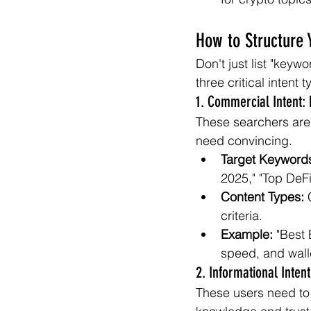
How to Structure 
Don't just list "keyw
three critical intent 
1. Commercial Intent:
These searchers are 
need convincing.
Target Keyword
2025," "Top DeFi
Content Types:
 
criteria.
Example:
 "Best
speed, and wall
2. Informational Inten
These users need to 