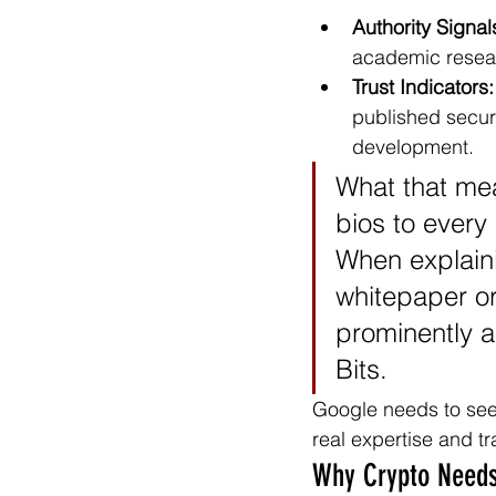
Authority Signal
academic resear
Trust Indicators:
published secur
development.
What that mea
bios to every 
When explaini
whitepaper or
prominently an
Bits.
Google needs to see 
real expertise and t
Why Crypto Needs