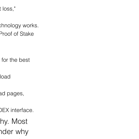
loss," 
echnology works.
roof of Stake 
for the best 
load 
ad pages, 
DEX interface.
chy. Most 
onder why 