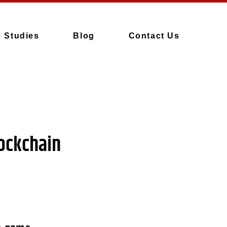
 Studies
Blog
Contact Us
lockchain