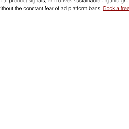
ical product signals, and drives sustainable organic gro
thout the constant fear of ad platform bans. 
Book a free