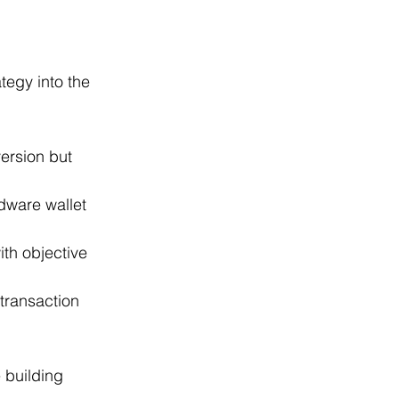
tegy into the 
ersion but 
dware wallet 
th objective 
transaction 
.
 building 