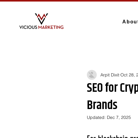
Abou
Arpit Dixit
Oct 28, 
SEO for Cry
Brands
Updated:
Dec 7, 2025