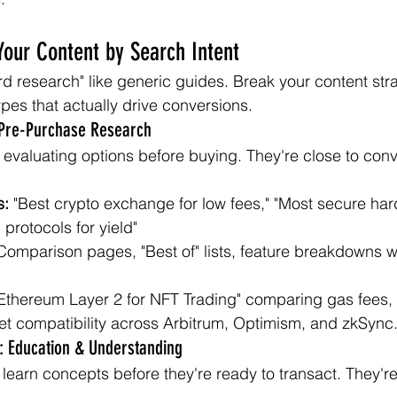
Your Content by Search Intent
ord research" like generic guides. Break your content stra
types that actually drive conversions.
 Pre-Purchase Research
evaluating options before buying. They're close to conv
s:
 "Best crypto exchange for low fees," "Most secure har
 protocols for yield"
Comparison pages, "Best of" lists, feature breakdowns wi
 Ethereum Layer 2 for NFT Trading" comparing gas fees, 
et compatibility across Arbitrum, Optimism, and zkSync
t: Education & Understanding
learn concepts before they're ready to transact. They're