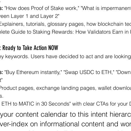
.
s:
 "How does Proof of Stake work," "What is impermanent 
ween Layer 1 and Layer 2"
Explainers, tutorials, glossary pages, how blockchain t
lete Guide to Staking Rewards: How Validators Earn in P
t: Ready to Take Action NOW
y keywords. Users have decided to act and are looking 
s:
 "Buy Ethereum instantly," "Swap USDC to ETH," "Down
t"
Product pages, exchange landing pages, wallet downlo
s.
 ETH to MATIC in 30 Seconds" with clear CTAs for your 
your content calendar to this intent hierar
over-index on informational content and w