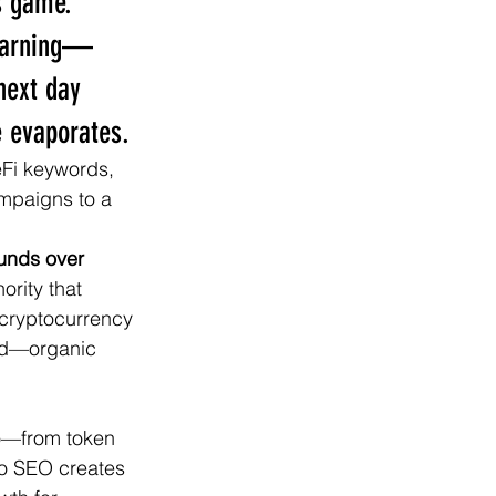
s game. 
 warning—
next day 
e evaporates.
eFi keywords, 
mpaigns to a 
unds over 
rity that 
 cryptocurrency 
end—organic 
to—from token 
to SEO creates 