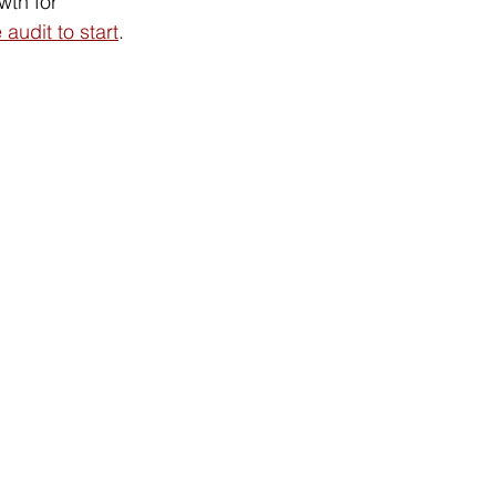
wth for 
 audit to start
.