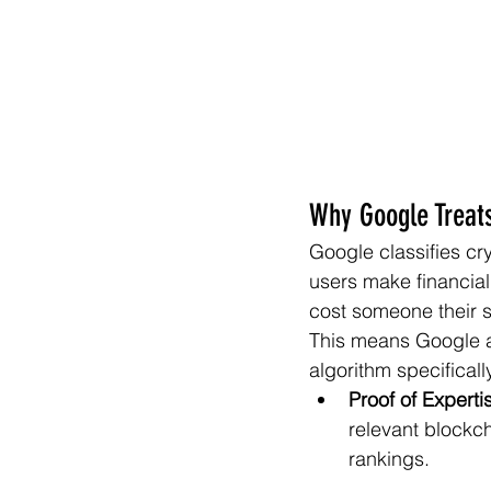
Why Google Treats
Google classifies cr
users make financia
cost someone their 
This means Google ap
algorithm specifically
Proof of Experti
relevant blockch
rankings.