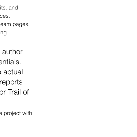
its, and 
ces.
 team pages, 
ing 
 author 
ntials. 
 actual 
reports 
r Trail of 
 project with 