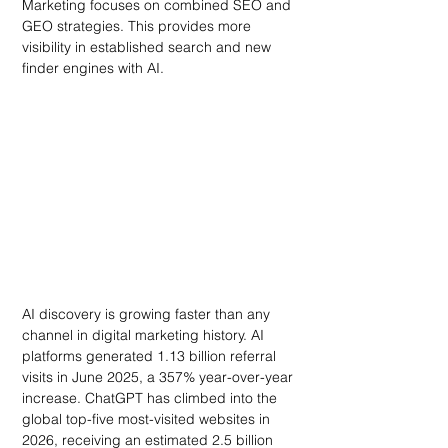
Marketing focuses on combined SEO and 
GEO strategies. This provides more 
visibility in established search and new 
finder engines with AI.
AI discovery is growing faster than any 
channel in digital marketing history. AI 
platforms generated 1.13 billion referral 
visits in June 2025, a 357% year-over-year 
increase. ChatGPT has climbed into the 
global top-five most-visited websites in 
2026, receiving an estimated 2.5 billion 