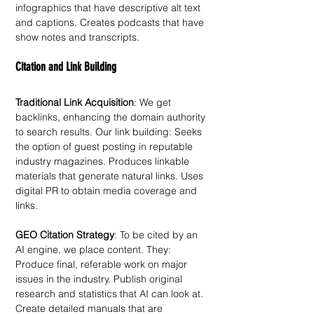
infographics that have descriptive alt text 
and captions. Creates podcasts that have 
show notes and transcripts. 
Citation and Link Building
Traditional Link Acquisition
: We get 
backlinks, enhancing the domain authority 
to search results. Our link building: Seeks 
the option of guest posting in reputable 
industry magazines. Produces linkable 
materials that generate natural links. Uses 
digital PR to obtain media coverage and 
links.
GEO Citation Strategy
: To be cited by an 
AI engine, we place content. They: 
Produce final, referable work on major 
issues in the industry. Publish original 
research and statistics that AI can look at. 
Create detailed manuals that are 