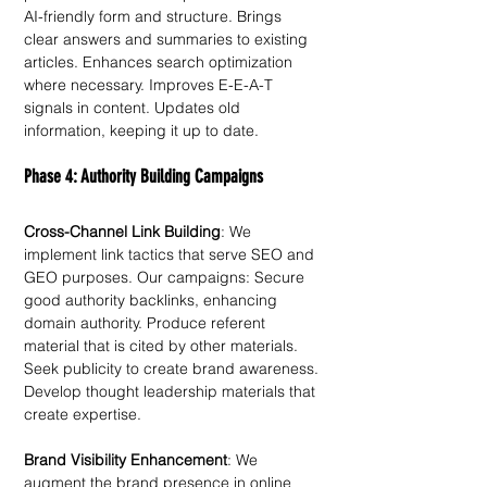
AI-friendly form and structure. Brings 
clear answers and summaries to existing 
articles. Enhances search optimization 
where necessary. Improves E-E-A-T 
signals in content. Updates old 
information, keeping it up to date.
Phase 4: Authority Building Campaigns
Cross-Channel Link Building
: We 
implement link tactics that serve SEO and 
GEO purposes. Our campaigns: Secure 
good authority backlinks, enhancing 
domain authority. Produce referent 
material that is cited by other materials. 
Seek publicity to create brand awareness. 
Develop thought leadership materials that 
create expertise. 
Brand Visibility Enhancement
: We 
augment the brand presence in online 