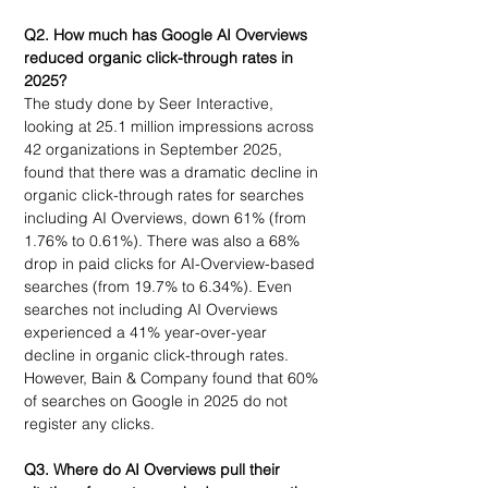
Q2. How much has Google AI Overviews 
reduced organic click-through rates in 
2025?
The study done by Seer Interactive, 
looking at 25.1 million impressions across 
42 organizations in September 2025, 
found that there was a dramatic decline in 
organic click-through rates for searches 
including AI Overviews, down 61% (from 
1.76% to 0.61%). There was also a 68% 
drop in paid clicks for AI-Overview-based 
searches (from 19.7% to 6.34%). Even 
searches not including AI Overviews 
experienced a 41% year-over-year 
decline in organic click-through rates. 
However, Bain & Company found that 60% 
of searches on Google in 2025 do not 
register any clicks. 
Q3. 
Where do AI Overviews pull their 