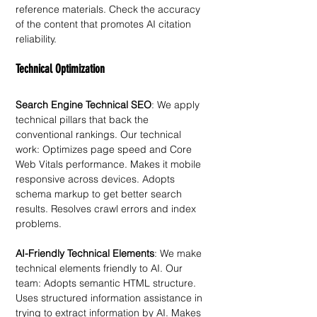
reference materials. Check the accuracy 
of the content that promotes AI citation 
reliability. 
Technical Optimization
Search Engine Technical SEO
: We apply 
technical pillars that back the 
conventional rankings. Our technical 
work: Optimizes page speed and Core 
Web Vitals performance. Makes it mobile 
responsive across devices. Adopts 
schema markup to get better search 
results. Resolves crawl errors and index 
problems.
AI-Friendly Technical Elements
: We make 
technical elements friendly to AI. Our 
team: Adopts semantic HTML structure. 
Uses structured information assistance in 
trying to extract information by AI. Makes 