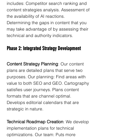
includes: Competitor search ranking and 
content strategies analysis. Assessment of 
the availability of AI reactions. 
Determining the gaps in content that you 
may take advantage of by assessing their 
technical and authority indicators.
Phase 2: Integrated Strategy Development
Content Strategy Planning
: Our content 
plans are detailed plans that serve two 
purposes. Our planning: Find areas with 
value to both SEO and GEO. Cartography 
satisfies user journeys. Plans content 
formats that are channel optimal. 
Develops editorial calendars that are 
strategic in nature. 
Technical Roadmap Creation
: We develop 
implementation plans for technical 
optimizations. Our team: Puts more 