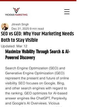
Jitnesh Singh
Dec 31, 2025
9 min read
SEO vs GEO: Why Your Marketing Needs
Both to Stay Visible
Updated:
Mar 12
Maximize Visibility Through Search & AI-
Powered Discovery
Search Engine Optimization (SEO) and 
Generative Engine Optimization (GEO) 
represent the present and future of online 
visibility. SEO focuses on Google, Bing, 
and other search engines with regard to 
the ranking. GEO optimizes for AI-based 
answer engines like ChatGPT, Perplexity, 
and Google's AI Overviews. Vicious 