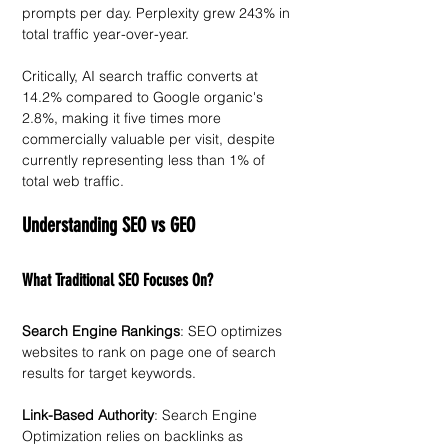
prompts per day. Perplexity grew 243% in 
total traffic year-over-year. 
Critically, AI search traffic converts at 
14.2% compared to Google organic's 
2.8%, making it five times more 
commercially valuable per visit, despite 
currently representing less than 1% of 
total web traffic.
Understanding SEO vs GEO
What Traditional SEO Focuses On?
Search Engine Rankings
: SEO optimizes 
websites to rank on page one of search 
results for target keywords. 
Link-Based Authority
: Search Engine 
Optimization relies on backlinks as 