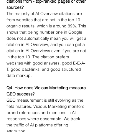
citations from - top-ranked pages or other 
sources?
The majority of AI Overview citations are 
from websites that are not in the top 10 
organic results, which is around 89%. This 
shows that being number one in Google 
does not automatically mean you will get a 
citation in AI Overview, and you can get a 
citation in AI Overviews even if you are not 
in the top 10. The citation prefers 
websites with good answers, good E-E-A-
T, good backlinks, and good structured 
data markup.
Q4. How does Vicious Marketing measure 
GEO success?
GEO measurement is still evolving as the 
field matures. Vicious Marketing monitors 
brand references and mentions in AI 
responses where observable. We track 
the traffic of AI platforms offering 
attribution.