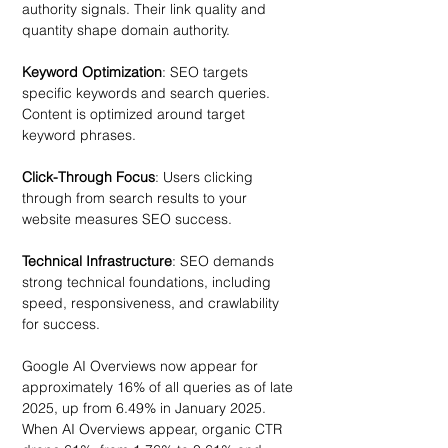
authority signals. Their link quality and 
quantity shape domain authority.
Keyword Optimization
: SEO targets 
specific keywords and search queries. 
Content is optimized around target 
keyword phrases. 
Click-Through Focus
: Users clicking 
through from search results to your 
website measures SEO success.
Technical Infrastructure
: SEO demands 
strong technical foundations, including 
speed, responsiveness, and crawlability 
for success. 
Google AI Overviews now appear for 
approximately 16% of all queries as of late 
2025, up from 6.49% in January 2025. 
When AI Overviews appear, organic CTR 