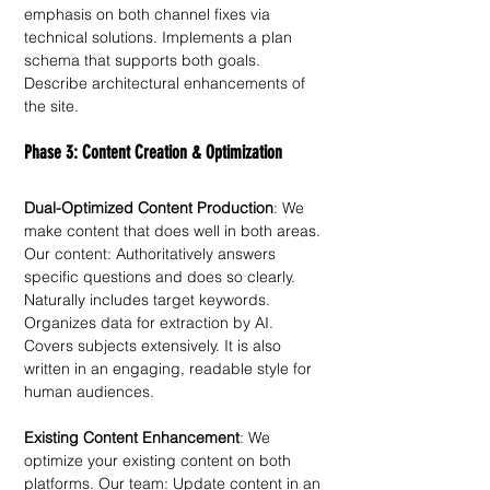
emphasis on both channel fixes via 
technical solutions. Implements a plan 
schema that supports both goals. 
Describe architectural enhancements of 
the site. 
Phase 3: Content Creation & Optimization
Dual-Optimized Content Production
: We 
make content that does well in both areas. 
Our content: Authoritatively answers 
specific questions and does so clearly. 
Naturally includes target keywords. 
Organizes data for extraction by AI. 
Covers subjects extensively. It is also 
written in an engaging, readable style for 
human audiences.
Existing Content Enhancement
: We 
optimize your existing content on both 
platforms. Our team: Update content in an 