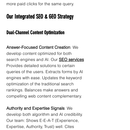
more paid clicks for the same query.
Our Integrated SEO & GEO Strategy
Dual-Channel Content Optimization
Answer-Focused Content Creation
: We 
develop content optimized for both 
search engines and AI. Our 
SEO services
Provides detailed solutions to certain 
queries of the users. Extracts forms by AI 
engines with ease. Updates the keyword 
optimization of the traditional search 
rankings. Balances make answers and 
compelling web content complementary. 
Authority and Expertise Signals
: We 
develop both algorithm and AI credibility. 
Our team: Shows E-E-A-T (Experience, 
Expertise, Authority, Trust) well. Cites 