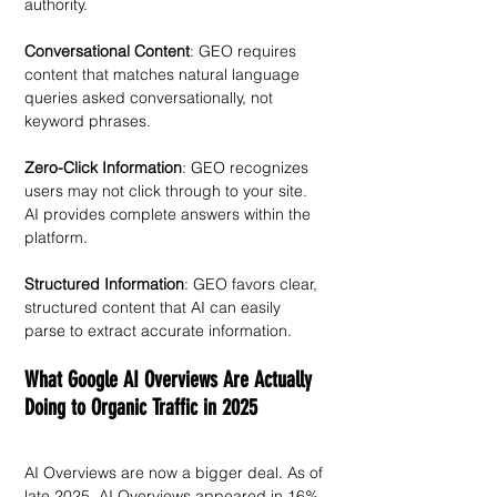
authority.
Conversational Content
: GEO requires 
content that matches natural language 
queries asked conversationally, not 
keyword phrases.
Zero-Click Information
: GEO recognizes 
users may not click through to your site. 
AI provides complete answers within the 
platform. 
Structured Information
: GEO favors clear, 
structured content that AI can easily 
parse to extract accurate information.
What Google AI Overviews Are Actually 
Doing to Organic Traffic in 2025
AI Overviews are now a bigger deal. As of 
late 2025, AI Overviews appeared in 16% 