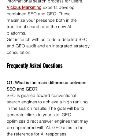
informational search process for users. 
Vicious Marketing
experts develop 
combined SEO and GEO. These 
maximize your presence both in the 
traditional search and the new AI 
platforms.
Get in touch with us to do a detailed SEO 
and GEO audit and an integrated strategy 
consultation.
Frequently Asked Questions
Q1. What is the main difference between 
SEO and GEO?
SEO is geared toward conventional 
search engines to achieve a high ranking 
in the search results. The goal will be to 
generate clicks to your site. GEO 
optimizes direct answer engines that may 
be engineered with AI. GEO aims to be 
the reference for AI responses.