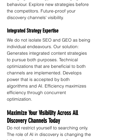
behaviour. Explore new strategies before 
the competitors. Future-proof your 
discovery channels' visibility.
Integrated Strategy Expertise
We do not isolate SEO and GEO as being 
individual endeavours. Our solution: 
Generates integrated content strategies 
to pursue both purposes. Technical 
optimizations that are beneficial to both 
channels are implemented. Develops 
power that is accepted by both 
algorithms and AI. Efficiency maximizes 
efficiency through concurrent 
optimization. 
Maximize Your Visibility Across All 
Discovery Channels Today
Do not restrict yourself to searching only. 
The role of AI in discovery is changing the 