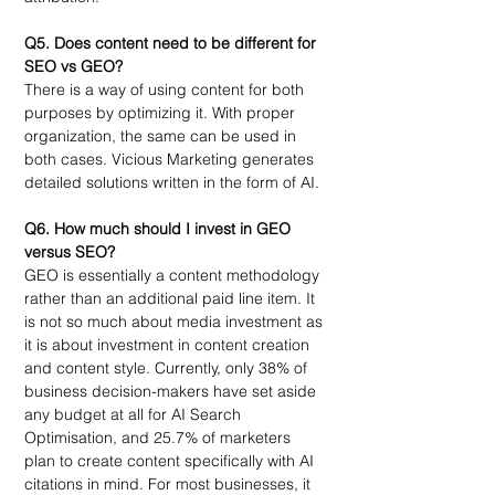
Q5. Does content need to be different for 
SEO vs GEO?
There is a way of using content for both 
purposes by optimizing it. With proper 
organization, the same can be used in 
both cases. Vicious Marketing generates 
detailed solutions written in the form of AI.
Q6. 
How much should I invest in GEO 
versus SEO?
GEO is essentially a content methodology 
rather than an additional paid line item. It 
is not so much about media investment as 
it is about investment in content creation 
and content style. Currently, only 38% of 
business decision-makers have set aside 
any budget at all for AI Search 
Optimisation, and 25.7% of marketers 
plan to create content specifically with AI 
citations in mind. For most businesses, it 