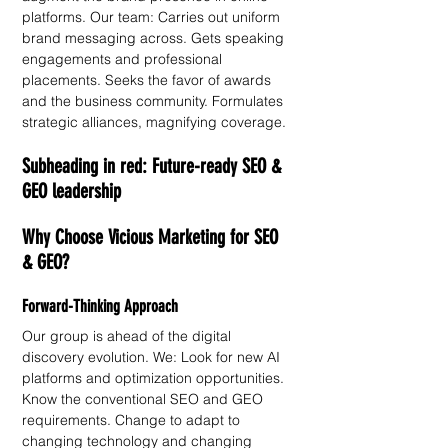
platforms. Our team: Carries out uniform 
brand messaging across. Gets speaking 
engagements and professional 
placements. Seeks the favor of awards 
and the business community. Formulates 
strategic alliances, magnifying coverage. 
Subheading in red: Future-ready SEO & 
GEO leadership 
Why Choose Vicious Marketing for SEO 
& GEO?
Forward-Thinking Approach
Our group is ahead of the digital 
discovery evolution. We: Look for new AI 
platforms and optimization opportunities. 
Know the conventional SEO and GEO 
requirements. Change to adapt to 
changing technology and changing 