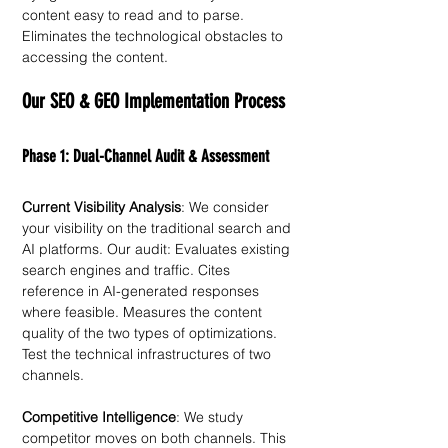
content easy to read and to parse. 
Eliminates the technological obstacles to 
accessing the content. 
Our SEO & GEO Implementation Process
Phase 1: Dual-Channel Audit & Assessment
Current Visibility Analysis
: We consider 
your visibility on the traditional search and 
AI platforms. Our audit: Evaluates existing 
search engines and traffic. Cites 
reference in AI-generated responses 
where feasible. Measures the content 
quality of the two types of optimizations. 
Test the technical infrastructures of two 
channels. 
Competitive Intelligence
: We study 
competitor moves on both channels. This 