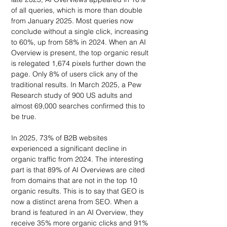
of all queries, which is more than double 
from January 2025. Most queries now 
conclude without a single click, increasing 
to 60%, up from 58% in 2024. When an AI 
Overview is present, the top organic result 
is relegated 1,674 pixels further down the 
page. Only 8% of users click any of the 
traditional results. In March 2025, a Pew 
Research study of 900 US adults and 
almost 69,000 searches confirmed this to 
be true.
In 2025, 73% of B2B websites 
experienced a significant decline in 
organic traffic from 2024. The interesting 
part is that 89% of AI Overviews are cited 
from domains that are not in the top 10 
organic results. This is to say that GEO is 
now a distinct arena from SEO. When a 
brand is featured in an AI Overview, they 
receive 35% more organic clicks and 91% 