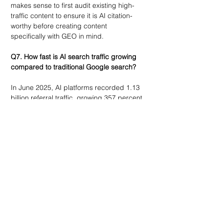
makes sense to first audit existing high-
traffic content to ensure it is AI citation-
worthy before creating content 
specifically with GEO in mind.
Q7. How fast is AI search traffic growing 
compared to traditional Google search?
In June 2025, AI platforms recorded 1.13 
billion referral traffic, growing 357 percent 
year over year compared to June 2024. 
ChatGPT dominates all sources of traffic 
to AI platforms, accounting for half of all 
AI traffic. Despite this significant increase 
in traffic, AI chatbot traffic is still 24 times 
smaller compared to Google’s daily 
search traffic as of early 2025. 
Nevertheless, the economics of this 
situation are in favor of AI. AI search traffic 
is 14.2 percent compared to Google’s 
organic traffic of 2.8 percent. As a result, 