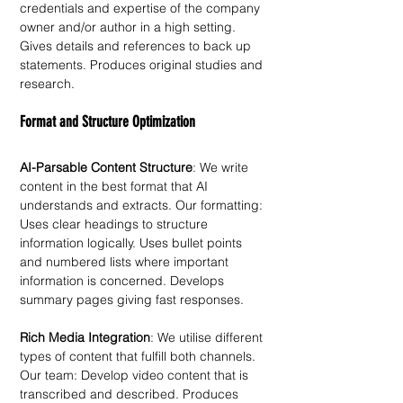
credentials and expertise of the company 
owner and/or author in a high setting. 
Gives details and references to back up 
statements. Produces original studies and 
research. 
Format and Structure Optimization
AI-Parsable Content Structure
: We write 
content in the best format that AI 
understands and extracts. Our formatting: 
Uses clear headings to structure 
information logically. Uses bullet points 
and numbered lists where important 
information is concerned. Develops 
summary pages giving fast responses. 
Rich Media Integration
: We utilise different 
types of content that fulfill both channels. 
Our team: Develop video content that is 
transcribed and described. Produces 