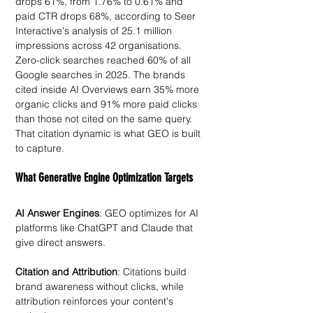
drops 61%, from 1.76% to 0.61% and 
paid CTR drops 68%, according to Seer 
Interactive's analysis of 25.1 million 
impressions across 42 organisations. 
Zero-click searches reached 60% of all 
Google searches in 2025. The brands 
cited inside AI Overviews earn 35% more 
organic clicks and 91% more paid clicks 
than those not cited on the same query. 
That citation dynamic is what GEO is built 
to capture.
What Generative Engine Optimization Targets
AI Answer Engines
: GEO optimizes for AI 
platforms like ChatGPT and Claude that 
give direct answers. 
Citation and Attribution
: Citations build 
brand awareness without clicks, while 
attribution reinforces your content's 