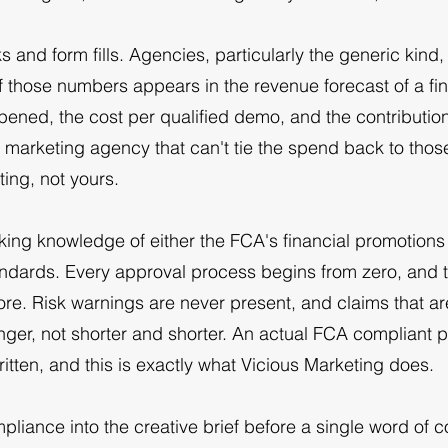
 and form fills. Agencies, particularly the generic kind, wi
f those numbers appears in the revenue forecast of a f
pened, the cost per qualified demo, and the contribution 
h marketing agency that can't tie the spend back to thos
ting, not yours.
rking knowledge of either the FCA's financial promotion
andards. Every approval process begins from zero, and 
ore. Risk warnings are never present, and claims that a
nger, not shorter and shorter. An actual FCA compliant 
ritten, and this is exactly what Vicious Marketing does.
liance into the creative brief before a single word of c