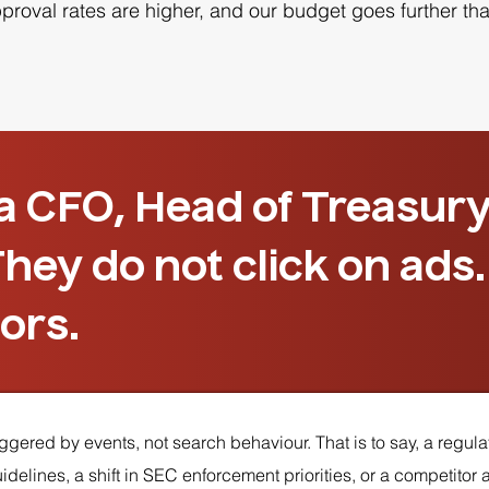
oval rates are higher, and our budget goes further than
 a CFO, Head of Treasury
hey do not click on ads
ors.
gered by events, not search behaviour. That is to say, a regulat
elines, a shift in SEC enforcement priorities, or a competitor