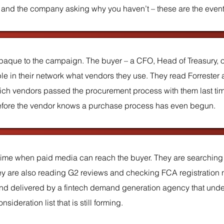
, and the company asking why you haven’t – these are the event
paque to the campaign. The buyer – a CFO, Head of Treasury, o
 in their network what vendors they use. They read Forrester a
ch vendors passed the procurement process with them last tim
d before the vendor knows a purchase process has even begun.
 time when paid media can reach the buyer. They are searching 
hey are also reading G2 reviews and checking FCA registration nu
and delivered by a fintech demand generation agency that unde
ideration list that is still forming.