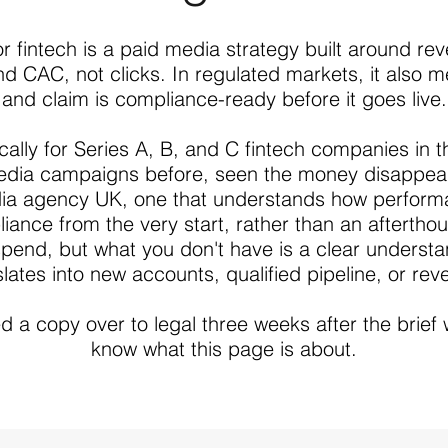
r fintech is a paid media strategy built around r
and CAC, not clicks. In regulated markets, it also 
and claim is compliance-ready before it goes live.
ically for Series A, B, and C fintech companies i
edia campaigns before, seen the money disappear
dia agency UK, one that understands how performa
liance from the very start, rather than an aftertho
 spend, but what you don't have is a clear underst
slates into new accounts, qualified pipeline, or rev
d a copy over to legal three weeks after the brief 
know what this page is about.