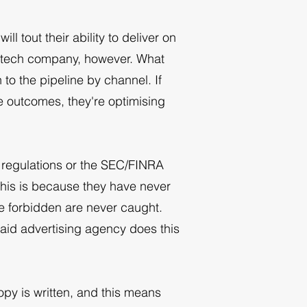
ll tout their ability to deliver on
intech company, however. What
to the pipeline by channel. If
e outcomes, they're optimising
s regulations or the SEC/FINRA
this is because they have never
re forbidden are never caught.
paid advertising agency does this
opy is written, and this means