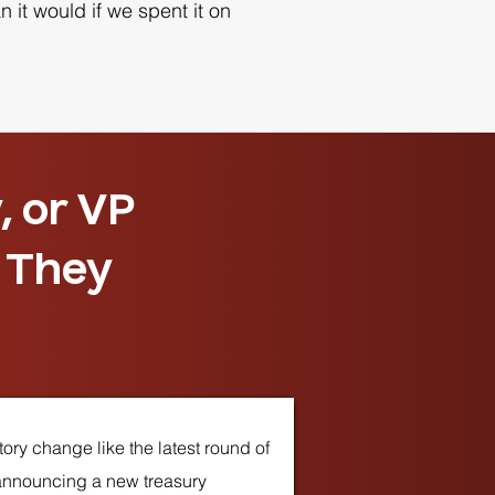
 it would if we spent it on
, or VP
. They
ory change like the latest round of
 announcing a new treasury