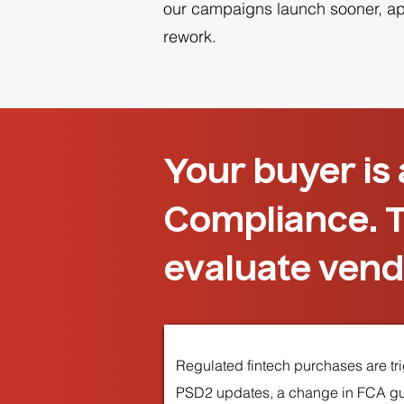
our campaigns launch sooner, appr
rework.
Your buyer is
Compliance. T
evaluate vend
Regulated fintech purchases are trig
PSD2 updates, a change in FCA guid