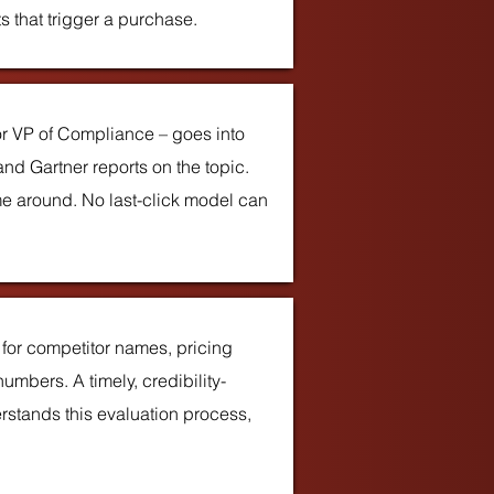
s that trigger a purchase.
r VP of Compliance – goes into
nd Gartner reports on the topic.
e around. No last-click model can
for competitor names, pricing
mbers. A timely, credibility-
rstands this evaluation process,