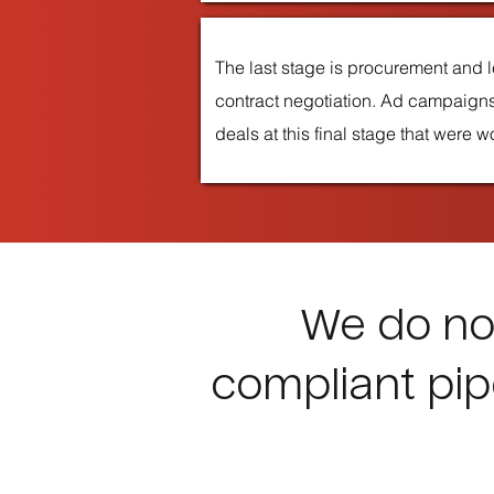
The last stage is procurement and l
contract negotiation. Ad campaigns
deals at this final stage that were 
We do not
compliant pip