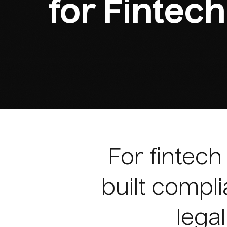
for Fintech
For fintec
built compli
legal