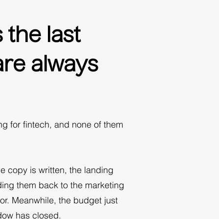
the last
are always
 for fintech, and none of them
e copy is written, the landing
ding them back to the marketing
or. Meanwhile, the budget just
ndow has closed.