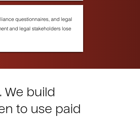
pliance questionnaires, and legal
ment and legal stakeholders lose
. We build
en to use paid