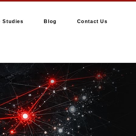
 Studies
Blog
Contact Us