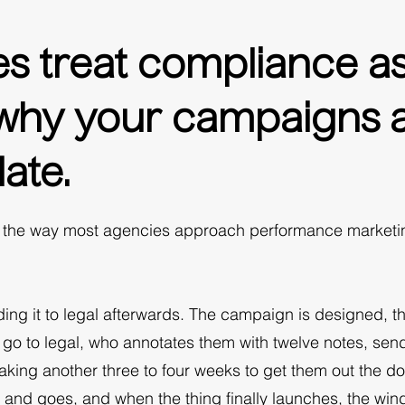
s treat compliance as 
s why your campaigns 
ate.
e the way most agencies approach performance marketing
nding it to legal afterwards. The campaign is designed, th
 go to legal, who annotates them with twelve notes, sen
aking another three to four weeks to get them out the do
s and goes, and when the thing finally launches, the wi