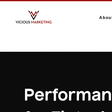
Abou
Performan