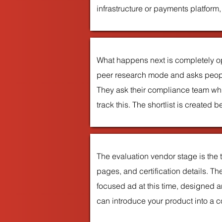
infrastructure or payments platform
What happens next is completely o
peer research mode and asks people
They ask their compliance team whi
track this. The shortlist is create
The evaluation vendor stage is the
pages, and certification details. T
focused ad at this time, designed 
can introduce your product into a cons