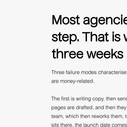
Most agencie
step. That i
three weeks l
Three failure modes characteris
are money-related.
The first is writing copy, then se
pages are drafted, and then they
team, which then reworks them, t
sits there, the launch date come