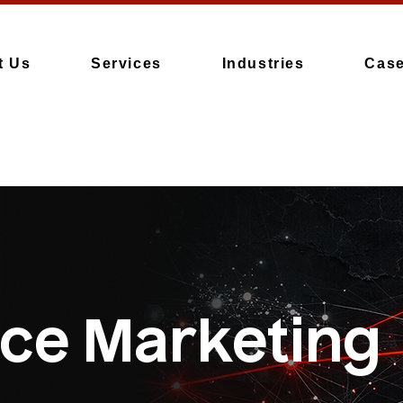
t Us
Services
Industries
Case
ce Marketing