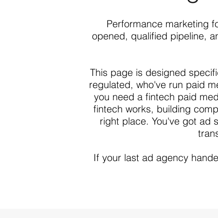
Performance marketing fo
opened, qualified pipeline, 
This page is designed specif
regulated, who've run paid m
you need a fintech paid me
fintech works, building comp
right place. You've got ad
tran
If your last ad agency hande