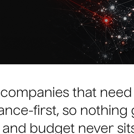
h companies that nee
ance-first, so nothing 
 and budget never sits