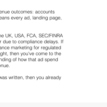
evenue outcomes: accounts
means every ad, landing page,
n the UK, USA, FCA, SEC/FINRA
 due to compliance delays. If
nce marketing for regulated
ught, then you've come to the
anding of how that ad spend
enue.
was written, then you already