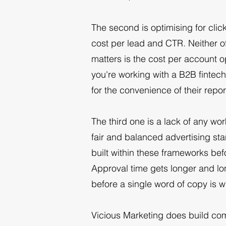
The second is optimising for clicks
cost per lead and CTR. Neither o
matters is the cost per account o
you're working with a B2B fintec
for the convenience of their repor
The third one is a lack of any wo
fair and balanced advertising st
built within these frameworks bef
Approval time gets longer and lo
before a single word of copy is w
Vicious Marketing does build comp