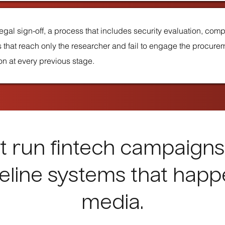
egal sign-off, a process that includes security evaluation, com
 that reach only the researcher and fail to engage the procure
won at every previous stage.
 run fintech campaigns
eline systems that happ
media.