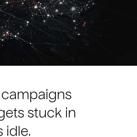
d campaigns
gets stuck in
 idle.